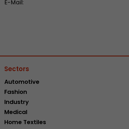
E-Mail:
Sectors
Automotive
Fashion
Industry
Medical
Home Textiles