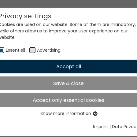
Privacy settings
Cookies are used on our website. Some of them are mandatory,
while others allow us to improve your user experience on our
website.
Essentiell
Advertising
Accept all
ur world. Our technologi
Save & close
Accept only essential cookies
Show more information
Essentiell
Essential cookies are needed for basic website functions. This
Imprint
|
Data Privac
ensures that the website functions properly.