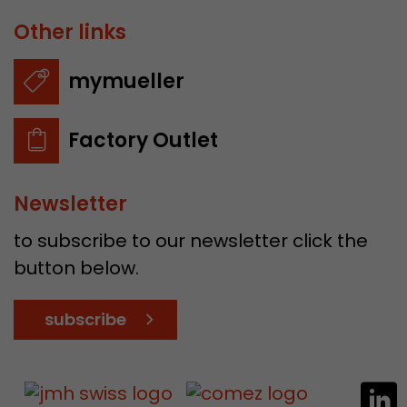
Other links
mymueller
Factory Outlet
Newsletter
to subscribe to our newsletter click the
button below.
subscribe