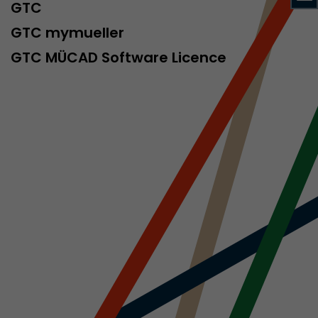
sed by Google
GTC
 still use the
GTC mymueller
nd expires
does not need
GTC MÜCAD Software Licence
ng the new
l visitor
information
 Also this
was different
isitor source
his way,
 such as