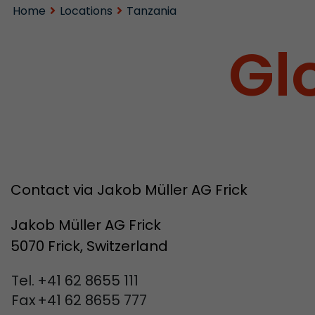
Home
Locations
Tanzania
Gl
Contact via Jakob Müller AG Frick
Jakob Müller AG Frick
5070 Frick, Switzerland
Tel.
+41 62 8655 111
Fax
+41 62 8655 777