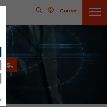
Career
es.
y