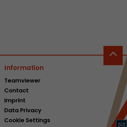
 a visit has
It stores the
he start time
Information
Teamviewer
Contact
Imprint
Data Privacy
Cookie Settings