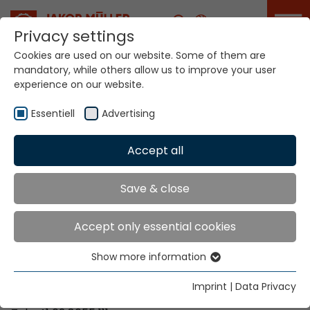
Career
Privacy settings
Cookies are used on our website. Some of them are
mandatory, while others allow us to improve your user
Your world. Our
experience on our website.
technologies.
Essentiell
Advertising
Home
Locations
Uganda
Accept all
Global Presence
Save & close
Accept only essential cookies
Contact via Jakob Müller AG Frick
Show more information
Essentiell
Jakob Müller AG Frick
Essential cookies are needed for basic website
5070 Frick, Switzerland
Imprint
|
Data Privacy
functions. This ensures that the website functions