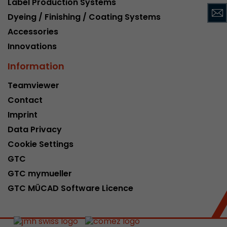
Label Production Systems
This cookie belongs to the past and is no long
Dyeing / Finishing / Coating Systems
Analytics. For backwards compatibility of pages 
Accessories
urchin.js tracking code, this cookie is still writt
Purpose
when the browser is closed. However, this cook
Innovations
to be taken into account when debugging and
Information
ga.js tracking code.
Teamviewer
Contact
Name
__utmz
Imprint
Provider
www.google.com/analytics/
Data Privacy
Lifetime
6 months
Cookie Settings
GTC
This cookie is the visitor source cookie. It contain
GTC mymueller
source information of the current visit, includi
that was passed via campaign tracking paramet
GTC MÜCAD Software Licence
cookie stores if the visitor source of the last vi
from the current one. If no information about t
Purpose
can be determined, the cookie is not modified. 