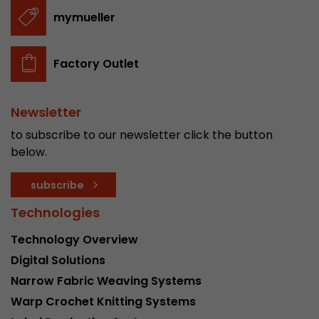
stored.
mymueller
Name
__utmb
Factory Outlet
Provider
www.google.com/analytics/
Newsletter
Lifetime
30 min
to subscribe to our newsletter click the button
In this cookie, Google Analytics remembers whe
below.
expired and how deep a visitor moves on the pa
Purpose
number of pageviews within the current visit a
subscribe
of the current visit of a visitor.
Technologies
Technology Overview
Name
__utmc
Digital Solutions
Provider
www.google.com/analytics/
Narrow Fabric Weaving Systems
Warp Crochet Knitting Systems
Lifetime
session