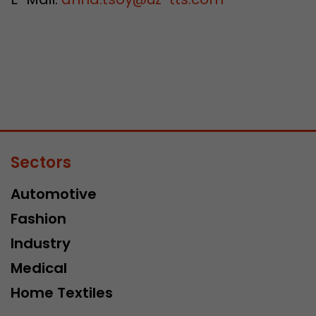
Sectors
Automotive
Fashion
Industry
Medical
Home Textiles