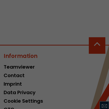
 a visit has
It stores the
Information
he start time
Teamviewer
Contact
Imprint
Data Privacy
Cookie Settings