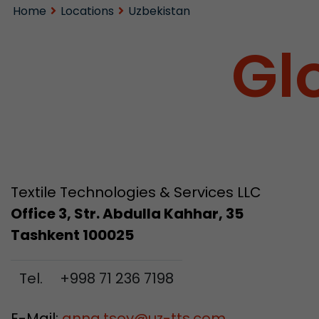
Home
Locations
Uzbekistan
Gl
Textile Technologies & Services LLC
Office 3, Str. Abdulla Kahhar, 35
Tashkent 100025
Tel.
+998 71 236 7198
E-Mail:
anna.tsoy
@
uz-tts.com