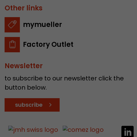
Other links
mymueller
Factory Outlet
Newsletter
to subscribe to our newsletter click the
button below.
subscribe