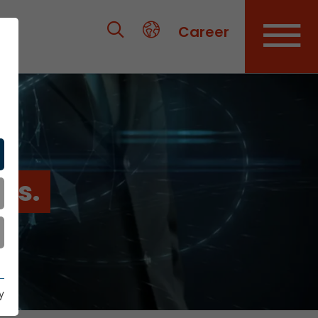
Career
es.
y