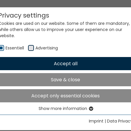
Privacy settings
Cookies are used on our website. Some of them are mandatory,
while others allow us to improve your user experience on our
website.
Essentiell
Advertising
Accept all
ur world. Our technologi
Save & close
Accept only essential cookies
Show more information
Essentiell
Essential cookies are needed for basic website functions. This
Imprint
|
Data Privac
ensures that the website functions properly.