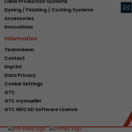
Label Production Systems
This cookie belongs to the past and is no long
Dyeing / Finishing / Coating Systems
Analytics. For backwards compatibility of pages 
Accessories
urchin.js tracking code, this cookie is still writt
Purpose
when the browser is closed. However, this cook
Innovations
to be taken into account when debugging and
Information
ga.js tracking code.
Teamviewer
Contact
Name
__utmz
Imprint
Provider
www.google.com/analytics/
Data Privacy
Lifetime
6 months
Cookie Settings
GTC
This cookie is the visitor source cookie. It contain
GTC mymueller
source information of the current visit, includi
that was passed via campaign tracking paramet
GTC MÜCAD Software Licence
cookie stores if the visitor source of the last vi
from the current one. If no information about t
Purpose
can be determined, the cookie is not modified. 