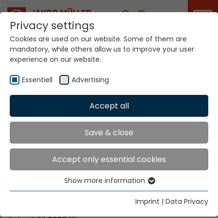
Career
Privacy settings
Cookies are used on our website. Some of them are
mandatory, while others allow us to improve your user
Your world. Our
experience on our website.
technologies.
Essentiell
Advertising
Home
Locations
Venezuela
Accept all
Global Presence
Save & close
Accept only essential cookies
Contact via Jakob Müller AG Frick
Show more information
Essentiell
Jakob Müller AG Frick
Essential cookies are needed for basic website
5070 Frick, Switzerland
Imprint
|
Data Privacy
functions. This ensures that the website functions