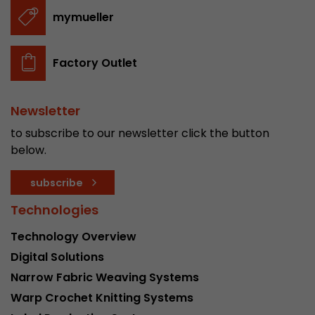
stored.
mymueller
Name
__utmb
Factory Outlet
Provider
www.google.com/analytics/
Newsletter
Lifetime
30 min
to subscribe to our newsletter click the button
In this cookie, Google Analytics remembers whe
below.
expired and how deep a visitor moves on the pa
Purpose
number of pageviews within the current visit a
subscribe
of the current visit of a visitor.
Technologies
Technology Overview
Name
__utmc
Digital Solutions
Provider
www.google.com/analytics/
Narrow Fabric Weaving Systems
Warp Crochet Knitting Systems
Lifetime
session