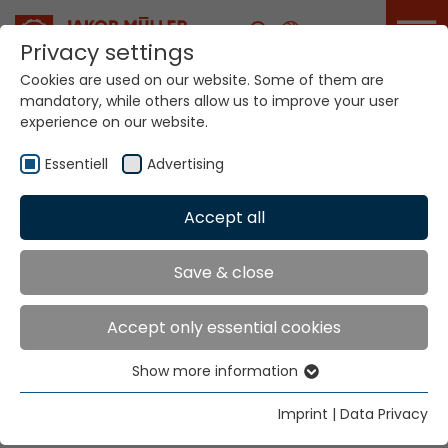
Career
Privacy settings
Cookies are used on our website. Some of them are
mandatory, while others allow us to improve your user
Your world. Our
experience on our website.
technologies.
Essentiell
Advertising
Home
Locations
Vietnam
Accept all
Global Presence
Save & close
Accept only essential cookies
Well Firm Enterprise Co., Ltd. (Vietnam)
Show more information
216 Tran Hung Dao B Street
Essentiell
Cho Lon Ward
Essential cookies are needed for basic website
Imprint
|
Data Privacy
Ho Chi Minh City
functions. This ensures that the website functions