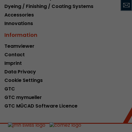
Dyeing / Finishing / Coating Systems
This cookie belongs to the past and is no long
Analytics. For backwards compatibility of pages 
Accessories
urchin.js tracking code, this cookie is still writt
Purpose
Innovations
when the browser is closed. However, this cook
to be taken into account when debugging and
Information
ga.js tracking code.
Teamviewer
Contact
Name
__utmz
Imprint
Provider
www.google.com/analytics/
Data Privacy
Cookie Settings
Lifetime
6 months
GTC
This cookie is the visitor source cookie. It contain
GTC mymueller
source information of the current visit, includi
GTC MÜCAD Software Licence
that was passed via campaign tracking paramet
cookie stores if the visitor source of the last vi
from the current one. If no information about t
Purpose
can be determined, the cookie is not modified. 