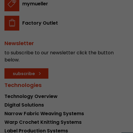
mymueller
stored.
Factory Outlet
Name
__utmb
Provider
www.google.com/analytics/
Newsletter
Lifetime
30 min
to subscribe to our newsletter click the button
below.
In this cookie, Google Analytics remembers whe
expired and how deep a visitor moves on the pa
Purpose
subscribe
number of pageviews within the current visit a
of the current visit of a visitor.
Technologies
Technology Overview
Name
__utmc
Digital Solutions
Narrow Fabric Weaving Systems
Provider
www.google.com/analytics/
Warp Crochet Knitting Systems
Lifetime
session
Label Production Systems