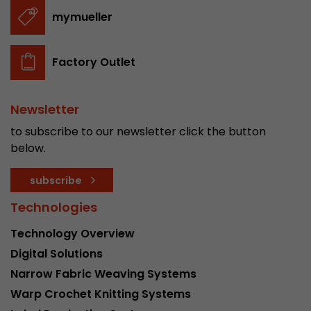
stored.
mymueller
Name
__utmb
Factory Outlet
Provider
www.google.com/analytics/
Newsletter
Lifetime
30 min
to subscribe to our newsletter click the button
In this cookie, Google Analytics remembers whe
below.
expired and how deep a visitor moves on the pa
Purpose
number of pageviews within the current visit a
subscribe
of the current visit of a visitor.
Technologies
Technology Overview
Name
__utmc
Digital Solutions
Provider
www.google.com/analytics/
Narrow Fabric Weaving Systems
Warp Crochet Knitting Systems
Lifetime
session