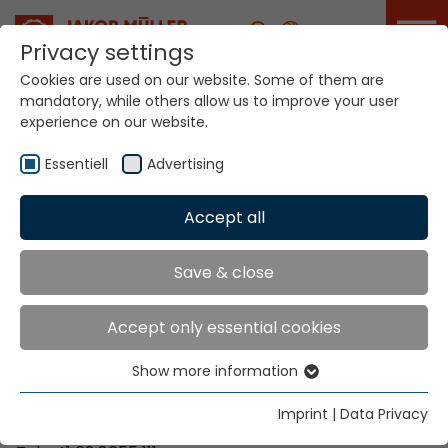
Career
Privacy settings
Cookies are used on our website. Some of them are
mandatory, while others allow us to improve your user
Your world. Our
experience on our website.
technologies.
Essentiell
Advertising
Home
Locations
Zimbabwe
Accept all
Global Presence
Save & close
Accept only essential cookies
Contact via Jakob Müller AG Frick
Show more information
Essentiell
Jakob Müller AG Frick
Essential cookies are needed for basic website
5070 Frick, Switzerland
Imprint
|
Data Privacy
functions. This ensures that the website functions