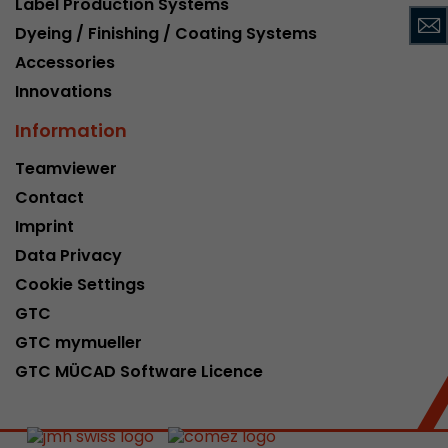
Label Production Systems
This cookie belongs to the past and is no long
Dyeing / Finishing / Coating Systems
Analytics. For backwards compatibility of pages 
Accessories
urchin.js tracking code, this cookie is still writt
Purpose
when the browser is closed. However, this cook
Innovations
to be taken into account when debugging and
Information
ga.js tracking code.
Teamviewer
Contact
Name
__utmz
Imprint
Provider
www.google.com/analytics/
Data Privacy
Lifetime
6 months
Cookie Settings
GTC
This cookie is the visitor source cookie. It contain
GTC mymueller
source information of the current visit, includi
that was passed via campaign tracking paramet
GTC MÜCAD Software Licence
cookie stores if the visitor source of the last vi
from the current one. If no information about t
Purpose
can be determined, the cookie is not modified. 