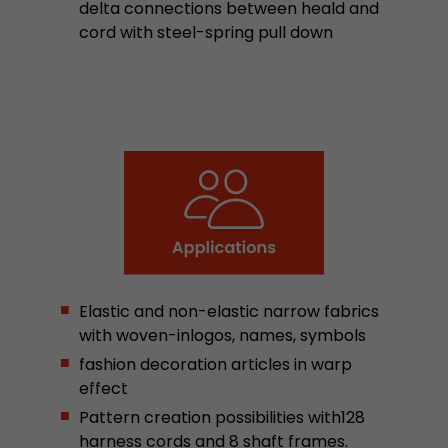
delta connections between heald and
stored.
cord with steel-spring pull down
Name
__utmb
Provider
www.google.com/analytics/
Lifetime
30 min
In this cookie, Google Analytics remembers whe
expired and how deep a visitor moves on the pa
Purpose
number of pageviews within the current visit a
of the current visit of a visitor.
Elastic and non-elastic narrow fabrics
with woven-inlogos, names, symbols
Name
__utmc
fashion decoration articles in warp
Provider
www.google.com/analytics/
effect
Pattern creation possibilities with128
Lifetime
session
harness cords and 8 shaft frames.