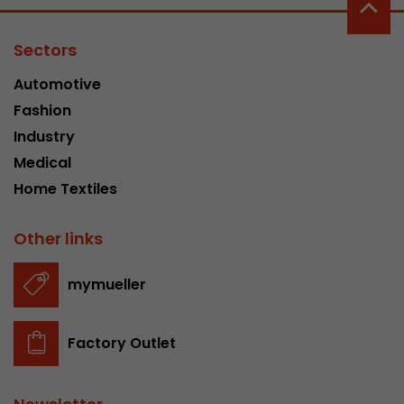
Sectors
Automotive
Fashion
Industry
Medical
Home Textiles
Other links
mymueller
Factory Outlet