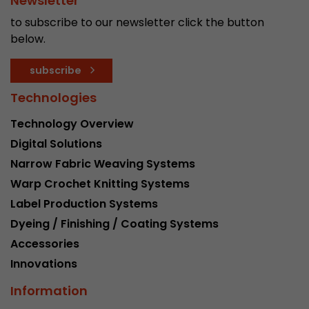
Newsletter
to subscribe to our newsletter click the button
below.
subscribe
Technologies
Technology Overview
Digital Solutions
Narrow Fabric Weaving Systems
Warp Crochet Knitting Systems
Label Production Systems
Dyeing / Finishing / Coating Systems
Accessories
Innovations
Information