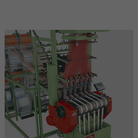
This cookie belongs to the past and is no long
Analytics. For backwards compatibility of pages 
urchin.js tracking code, this cookie is still writt
Purpose
when the browser is closed. However, this cook
to be taken into account when debugging and
ga.js tracking code.
Name
__utmz
Provider
www.google.com/analytics/
Lifetime
6 months
This cookie is the visitor source cookie. It contain
source information of the current visit, includi
that was passed via campaign tracking paramet
cookie stores if the visitor source of the last vi
from the current one. If no information about t
Purpose
can be determined, the cookie is not modified. 