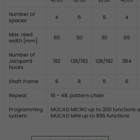
4/65
6/50
8/30
4/65
Provider
Leadinfo B.V.
Number of
4
6
8
4
Lifetime
Session
spaces
Leadinfo sets two so-called cookies, which onl
Max. reed
65
50
30
65
Müller AG insight into the behavior on the webs
width [mm]
Purpose
cookies are not shared with third parties under
circumstances.
Number of
Jacquard
192
128/192
128/192
384
hooks
Shaft frame
8
8
8
6
Repeat
16 – 48, pattern chain
Programming
MÜCAD MICRO up to 200 functions 
system
MÜCAD MINI up to 896 functions