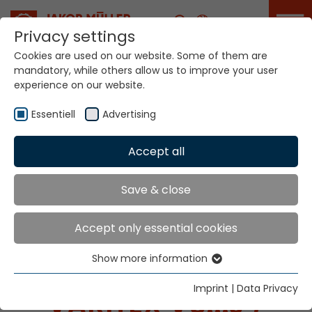
Career
Privacy settings
Cookies are used on our website. Some of them are
mandatory, while others allow us to improve your user
experience on our website.
Essentiell
Advertising
Home
Technologies
Accept all
Narrow Fabric Weaving Systems
Varitex V5...J /V5MJ
Save & close
Accept only essential cookies
NARROW FABRIC
Show more information
WEAVING SYSTEMS
Essentiell
Essential cookies are needed for basic website
Imprint
|
Data Privacy
VARITEX V5...J /
functions. This ensures that the website functions