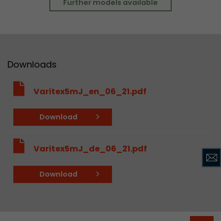
Further models available
Downloads
Varitex5mJ_en_06_21.pdf
Download
Varitex5mJ_de_06_21.pdf
Download