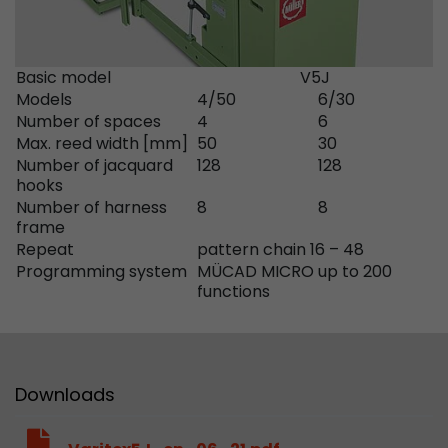
Google Analytics can associate visitor informa
conversions and e-commerce transactions with
source. The cookie does not contain historical
about past visitor sources.
Basic model
V5J
Models
4/50
6/30
Number of spaces
4
6
Name
_ga
Max. reed width [mm]
50
30
Number of jacquard
128
128
Provider
https://analytics.google.com
hooks
Number of harness
8
8
Lifetime
2 Years
frame
Repeat
pattern chain 16 – 48
Registers a unique ID that is used to generate s
Programming system
MÜCAD MICRO up to 200
Purpose
how the visitor uses the website.
functions
Name
__utmt
Downloads
Provider
https://analytics.google.com
Lifetime
10 Minutes