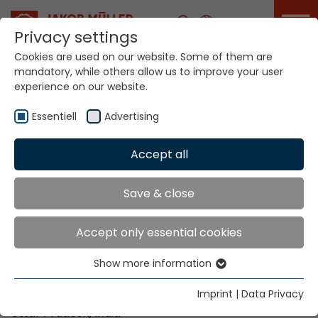
Career
Privacy settings
Cookies are used on our website. Some of them are
ITME India will take
mandatory, while others allow us to improve your user
place in Greater
experience on our website.
Noida from
December 4 to 9,
Essentiell
Advertising
2026
Accept all
Home
Info
News
ITME India will take place in Greater Noida from
December 4 to 9, 2026
Save & close
Accept only essential cookies
Date:
December 4 - 9, 2026 |
Opening times
: 09:30
Show more information
– 18:30
Essentiell
Essential cookies are needed for basic website
Imprint
|
Data Privacy
Place:
India Expo Centre and Mart in Greater Noida,
functions. This ensures that the website functions
Uttar Pradesh, India