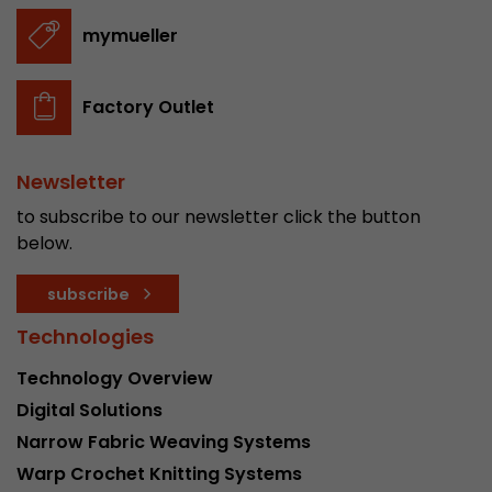
stored.
mymueller
Name
__utmb
Factory Outlet
Provider
www.google.com/analytics/
Newsletter
Lifetime
30 min
to subscribe to our newsletter click the button
In this cookie, Google Analytics remembers whe
below.
expired and how deep a visitor moves on the pa
Purpose
number of pageviews within the current visit a
subscribe
of the current visit of a visitor.
Technologies
Name
__utmc
Technology Overview
Digital Solutions
Provider
www.google.com/analytics/
Narrow Fabric Weaving Systems
Lifetime
session
Warp Crochet Knitting Systems