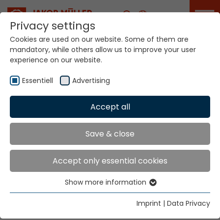
Career
Privacy settings
Cookies are used on our website. Some of them are
mandatory, while others allow us to improve your user
Your world. Our
experience on our website.
technologies.
Essentiell
Advertising
Home
Locations
Belgium
Accept all
Global Presence
Save & close
Accept only essential cookies
Herbert N.V.
Show more information
Leuvensesteenweg 643, bus 25
Essentiell
1930 Zaventem
Essential cookies are needed for basic website
Imprint
|
Data Privacy
functions. This ensures that the website functions
Tel.
+32 9 223 23 44