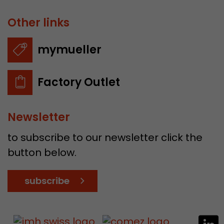
Other links
mymueller
Factory Outlet
Newsletter
to subscribe to our newsletter click the
button below.
subscribe