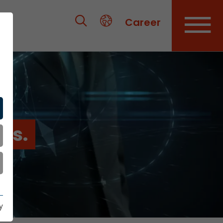
Career
es.
y