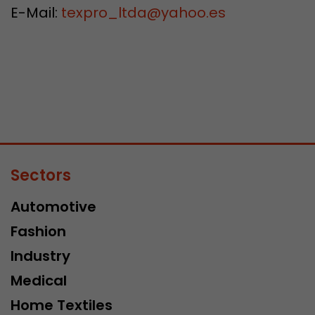
E-Mail:
texpro_ltda
@
yahoo.es
Sectors
Automotive
Fashion
Industry
Medical
Home Textiles