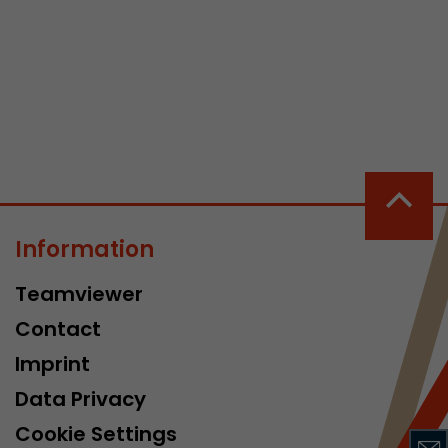
 a visit has
It stores the
he start time
Information
Teamviewer
Contact
Imprint
Data Privacy
Cookie Settings