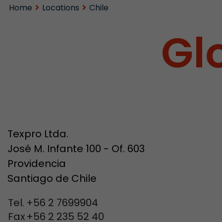
Home
Locations
Chile
Gl
Texpro Ltda.
José M. Infante 100 - Of. 603
Providencia
Santiago de Chile
Tel.
+56 2 7699904
Fax
+56 2 235 52 40