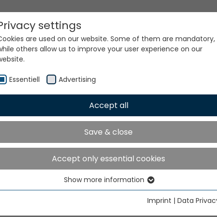
Privacy settings
Cookies are used on our website. Some of them are mandatory,
while others allow us to improve your user experience on our
website.
Essentiell
Advertising
Accept all
ur world. Our technologi
Save & close
Accept only essential cookies
Show more information
Essentiell
Essential cookies are needed for basic website functions. This
Imprint
|
Data Privac
ensures that the website functions properly.