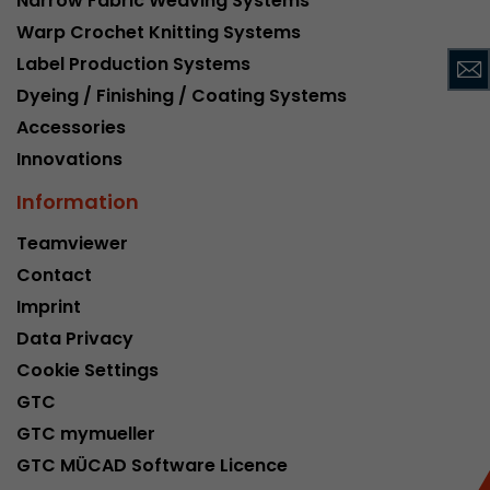
Narrow Fabric Weaving Systems
This cookie belongs to the past and is no long
Warp Crochet Knitting Systems
Analytics. For backwards compatibility of pages 
Label Production Systems
urchin.js tracking code, this cookie is still writt
Purpose
Dyeing / Finishing / Coating Systems
when the browser is closed. However, this cook
to be taken into account when debugging and
Accessories
ga.js tracking code.
Innovations
Information
Name
__utmz
Teamviewer
Provider
www.google.com/analytics/
Contact
Imprint
Lifetime
6 months
Data Privacy
This cookie is the visitor source cookie. It contain
Cookie Settings
source information of the current visit, includi
GTC
that was passed via campaign tracking paramet
cookie stores if the visitor source of the last vi
GTC mymueller
from the current one. If no information about t
GTC MÜCAD Software Licence
Purpose
can be determined, the cookie is not modified. 