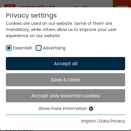
Career
Privacy settings
Cookies are used on our website. Some of them are
mandatory, while others allow us to improve your user
Your world. Our
experience on our website.
technologies.
Essentiell
Advertising
Home
Locations
Ethiopia
Accept all
Global Presence
Save & close
Accept only essential cookies
DD Private Limited Company
Show more information
W.18 K.27 HNO. 988/17
Essentiell
Bole Road (in front of Finland Embassy)
Essential cookies are needed for basic website
Imprint
|
Data Privacy
P.O. Box 9077
functions. This ensures that the website functions
Addis Abeba