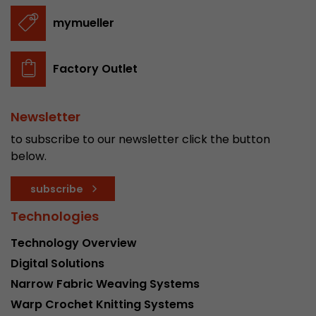
stored.
mymueller
Name
__utmb
Factory Outlet
Provider
www.google.com/analytics/
Newsletter
Lifetime
30 min
to subscribe to our newsletter click the button
In this cookie, Google Analytics remembers whe
below.
expired and how deep a visitor moves on the pa
Purpose
number of pageviews within the current visit a
subscribe
of the current visit of a visitor.
Technologies
Name
__utmc
Technology Overview
Digital Solutions
Provider
www.google.com/analytics/
Narrow Fabric Weaving Systems
Lifetime
session
Warp Crochet Knitting Systems