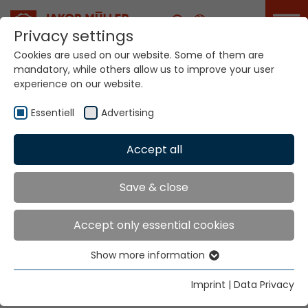
Career
Privacy settings
Cookies are used on our website. Some of them are
mandatory, while others allow us to improve your user
Your world. Our
experience on our website.
technologies.
Essentiell
Advertising
Home
Locations
Honduras
Accept all
Global Presence
Save & close
Accept only essential cookies
Jakob Müller of America, Inc.
Show more information
2231 Gateway Boulevard
Essentiell
P.O. Box 669 167
Essential cookies are needed for basic website
Imprint
|
Data Privacy
Charlotte, NC 28266
functions. This ensures that the website functions