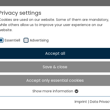
Privacy settings
Cookies are used on our website. Some of them are mandatory,
while others allow us to improve your user experience on our
website.
Essentiell
Advertising
Accept all
ur world. Our technologi
Save & close
Accept only essential cookies
Show more information
Essentiell
Essential cookies are needed for basic website functions. This
Imprint
|
Data Privac
ensures that the website functions properly.