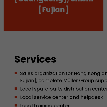
[Fujian]
Services
Sales organization for Hong Kong 
Fujian]; complete Müller Group su
Local spare parts distribution cente
Local service center and helpdesk
Local training center