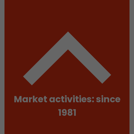
isitor
ormation
stical data on
Market activities: since
1981