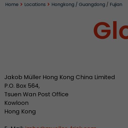
Home
Locations
Hongkong / Guangdong / Fujian
Gl
Jakob Müller Hong Kong China Limited
P.O. Box 564,
Tsuen Wan Post Office
Kowloon
Hong Kong