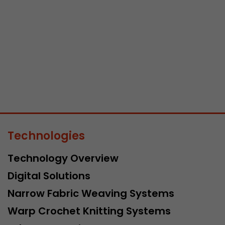
Lifetime
Session
Leadinfo sets two so-called cookies, which only gi
Müller AG insight into the behavior on the website.
Purpose
cookies are not shared with third parties under any
circumstances.
Technologies
Technology Overview
Digital Solutions
Narrow Fabric Weaving Systems
Warp Crochet Knitting Systems