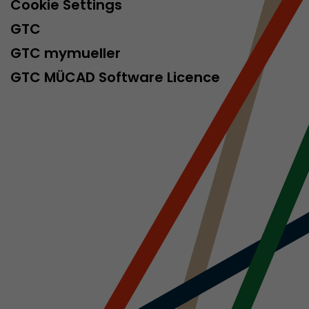
Cookie Settings
GTC
GTC mymueller
GTC MÜCAD Software Licence