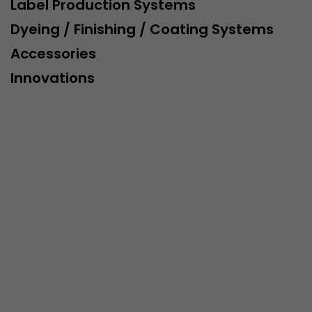
Label Production Systems
Dyeing / Finishing / Coating Systems
Accessories
Innovations