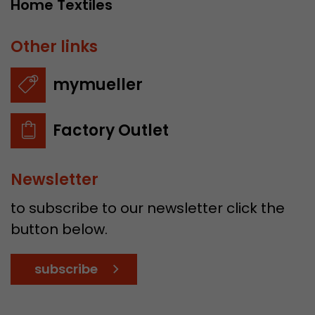
Home Textiles
Other links
mymueller
Factory Outlet
Newsletter
to subscribe to our newsletter click the
button below.
subscribe