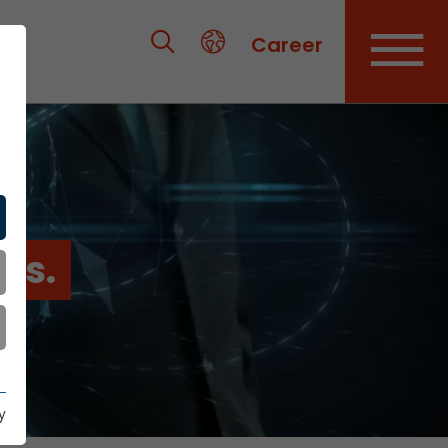
Career
es.
y