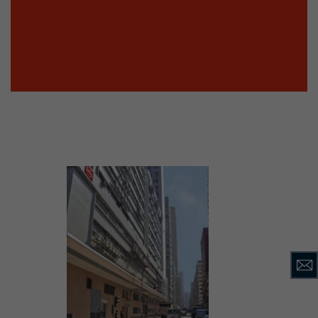
tinguish users
 traffic. You
yoverview.html
ve Jacob
 These