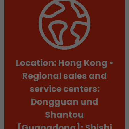
Location: Hong Kong •
Regional sales and
service centers:
Dongguan und
Shantou
[Guangdong]; Shishi