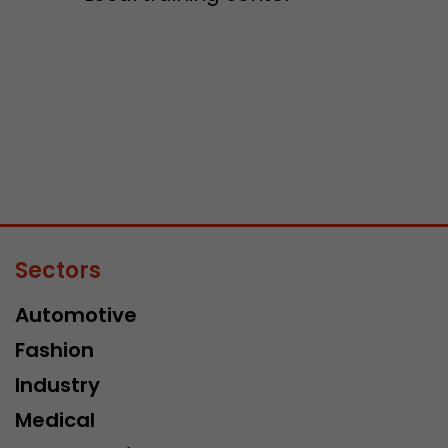
Sectors
Automotive
Fashion
Industry
Medical