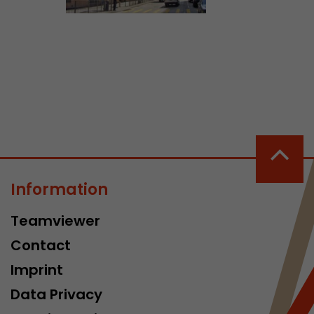
ve Jacob
 These
Information
Teamviewer
Contact
Imprint
Data Privacy