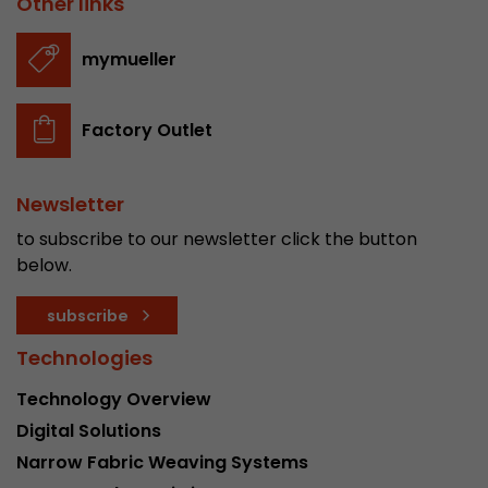
Other links
stored.
mymueller
Name
__utmb
Factory Outlet
Provider
www.google.com/analytics/
Lifetime
30 min
Newsletter
In this cookie, Google Analytics remembers whe
to subscribe to our newsletter click the button
expired and how deep a visitor moves on the pa
below.
Purpose
number of pageviews within the current visit a
of the current visit of a visitor.
subscribe
Technologies
Name
__utmc
Technology Overview
Provider
www.google.com/analytics/
Digital Solutions
Narrow Fabric Weaving Systems
Lifetime
session