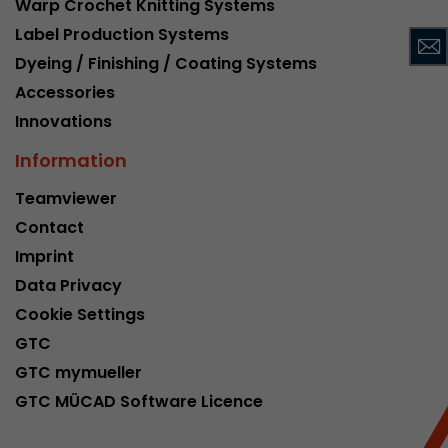
Warp Crochet Knitting Systems
This cookie belongs to the past and is no long
Label Production Systems
Analytics. For backwards compatibility of pages 
Dyeing / Finishing / Coating Systems
urchin.js tracking code, this cookie is still writt
Purpose
when the browser is closed. However, this cook
Accessories
to be taken into account when debugging and
Innovations
ga.js tracking code.
Information
Name
__utmz
Teamviewer
Contact
Provider
www.google.com/analytics/
Imprint
Lifetime
6 months
Data Privacy
Cookie Settings
This cookie is the visitor source cookie. It contain
GTC
source information of the current visit, includi
that was passed via campaign tracking paramet
GTC mymueller
cookie stores if the visitor source of the last vi
GTC MÜCAD Software Licence
from the current one. If no information about t
Purpose
can be determined, the cookie is not modified. 