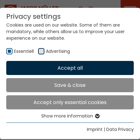
Career
Privacy settings
Cookies are used on our website. Some of them are
mandatory, while others allow us to improve your user
Your world. Our
experience on our website.
technologies.
Essentiell
Advertising
Home
Locations
Iran
Accept all
Global Presence
Save & close
Accept only essential cookies
Parsa
Show more information
Vali-E-Asr Ave. Park Saie No. 1050/6
Essentiell
8th Floor No. 5
Essential cookies are needed for basic website
Imprint
|
Data Privacy
P.C. 14338 Tehran
functions. This ensures that the website functions