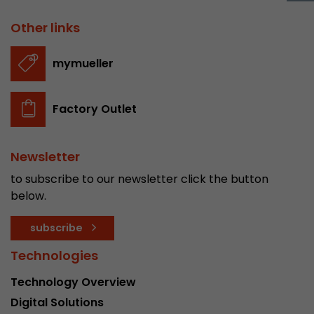
Provider
Leadinfo B.V.
Other links
Lifetime
Session
mymueller
Leadinfo sets two so-called cookies, which onl
Müller AG insight into the behavior on the webs
Purpose
cookies are not shared with third parties under
Factory Outlet
circumstances.
Newsletter
to subscribe to our newsletter click the button
below.
subscribe
Technologies
Technology Overview
Digital Solutions