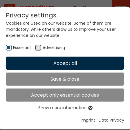
Career
Privacy settings
Cookies are used on our website. Some of them are
mandatory, while others allow us to improve your user
Your world. Our
experience on our website.
technologies.
Essentiell
Advertising
Home
Locations
Japan
Accept all
Global Presence
Save & close
Accept only essential cookies
Jakob Müller Nippon K.K.
Show more information
Seiwa Bldg. 1F, 1-1007 Seiwa
Essentiell
Fukui 918-8239
Essential cookies are needed for basic website
Imprint
|
Data Privacy
functions. This ensures that the website functions
Tel.
+81 776 27 66 53