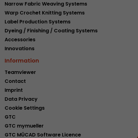
Narrow Fabric Weaving Systems
Warp Crochet Knitting Systems
Label Production Systems
Dyeing / Finishing / Coating Systems
Accessories
Innovations
Information
Teamviewer
Contact
Imprint
Data Privacy
Cookie Settings
GTC
GTC mymueller
GTC MÜCAD Software Licence