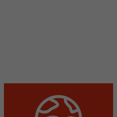
stored.
Name
__utmb
Provider
www.google.com/analytics/
Lifetime
30 min
In this cookie, Google Analytics remembers whe
expired and how deep a visitor moves on the pa
Purpose
number of pageviews within the current visit a
of the current visit of a visitor.
Name
__utmc
Provider
www.google.com/analytics/
Lifetime
session