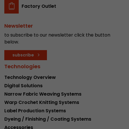
Factory Outlet
Newsletter
to subscribe to our newsletter click the button
below.
subscribe
Technologies
Technology Overview
Digital Solutions
Narrow Fabric Weaving Systems
Warp Crochet Knitting Systems
Label Production Systems
Dyeing / Finishing / Coating Systems
Accessories