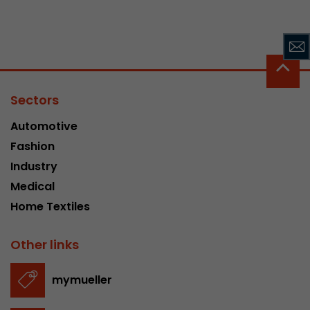
Sectors
Automotive
Fashion
Industry
Medical
Home Textiles
Other links
mymueller