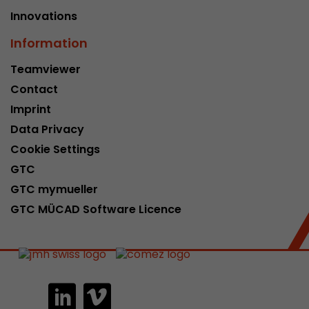
Innovations
Information
Teamviewer
Contact
Imprint
Data Privacy
Cookie Settings
GTC
GTC mymueller
GTC MÜCAD Software Licence