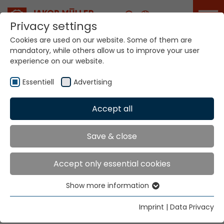
Career
Privacy settings
Cookies are used on our website. Some of them are
mandatory, while others allow us to improve your user
Your world. Our
experience on our website.
technologies.
Essentiell
Advertising
Home
Locations
Mexico
Accept all
Global Presence
Save & close
Accept only essential cookies
Jakob Müller Trading de Mexico S.A. de C.V.
Show more information
Avenida 50 metros y Eje Norte Sur CIVAC
Essentiell
62578 Jiutepec, Morelos
Essential cookies are needed for basic website
Imprint
|
Data Privacy
functions. This ensures that the website functions
Tel.
+52 777 309 2686