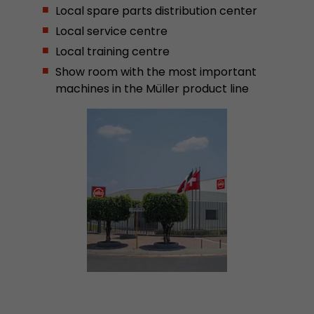
Local spare parts distribution center
Provider
Leadinfo B.V.
Local service centre
Lifetime
Session
Local training centre
Show room with the most important
Leadinfo sets two so-called cookies, which onl
machines in the Müller product line
Müller AG insight into the behavior on the webs
Purpose
cookies are not shared with third parties under
circumstances.