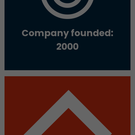
Google Analytics can associate visitor informa
conversions and e-commerce transactions with
source. The cookie does not contain historical
about past visitor sources.
Company founded:
Name
_ga
2000
Provider
https://analytics.google.com
Lifetime
2 Years
Registers a unique ID that is used to generate s
Purpose
how the visitor uses the website.
Name
__utmt
Provider
https://analytics.google.com
Lifetime
10 Minutes