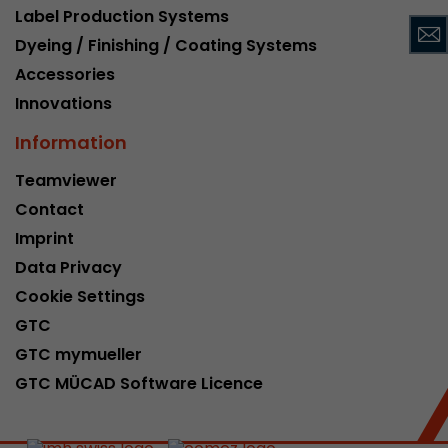
Label Production Systems
This cookie belongs to the past and is no long
Dyeing / Finishing / Coating Systems
Analytics. For backwards compatibility of pages 
urchin.js tracking code, this cookie is still writt
Accessories
Purpose
when the browser is closed. However, this cook
Innovations
to be taken into account when debugging and
ga.js tracking code.
Information
Teamviewer
Name
__utmz
Contact
Imprint
Provider
www.google.com/analytics/
Data Privacy
Lifetime
6 months
Cookie Settings
GTC
This cookie is the visitor source cookie. It contain
source information of the current visit, includi
GTC mymueller
that was passed via campaign tracking paramet
GTC MÜCAD Software Licence
cookie stores if the visitor source of the last vi
from the current one. If no information about t
Purpose
can be determined, the cookie is not modified. 