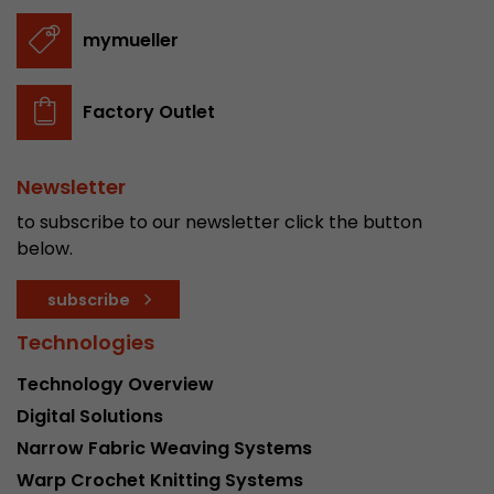
stored.
mymueller
Name
__utmb
Factory Outlet
Provider
www.google.com/analytics/
Newsletter
Lifetime
30 min
to subscribe to our newsletter click the button
In this cookie, Google Analytics remembers whe
below.
expired and how deep a visitor moves on the pa
Purpose
number of pageviews within the current visit a
subscribe
of the current visit of a visitor.
Technologies
Name
__utmc
Technology Overview
Digital Solutions
Provider
www.google.com/analytics/
Narrow Fabric Weaving Systems
Lifetime
session
Warp Crochet Knitting Systems