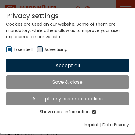
Career
Privacy settings
Cookies are used on our website. Some of them are
mandatory, while others allow us to improve your user
Your world. Our
experience on our website.
technologies.
Essentiell
Advertising
Home
Locations
Pakistan
Accept all
Global Presence
Save & close
Accept only essential cookies
Majisons Corporation
Show more information
A-399, Rachs M-Halt
Essentiell
75210 Karachi
Essential cookies are needed for basic website
Imprint
|
Data Privacy
functions. This ensures that the website functions
Tel. +92 300 854 34 63