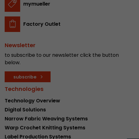
mymueller
stored.
Factory Outlet
Name
__utmb
Provider
www.google.com/analytics/
Newsletter
Lifetime
30 min
to subscribe to our newsletter click the button
below.
In this cookie, Google Analytics remembers whe
expired and how deep a visitor moves on the pa
Purpose
subscribe
number of pageviews within the current visit a
of the current visit of a visitor.
Technologies
Technology Overview
Name
__utmc
Digital Solutions
Narrow Fabric Weaving Systems
Provider
www.google.com/analytics/
Warp Crochet Knitting Systems
Lifetime
session
Label Production Systems