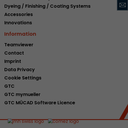
Dyeing / Finishing / Coating Systems
This cookie belongs to the past and is no long
Analytics. For backwards compatibility of pages 
Accessories
urchin.js tracking code, this cookie is still writt
Purpose
Innovations
when the browser is closed. However, this cook
to be taken into account when debugging and
Information
ga.js tracking code.
Teamviewer
Contact
Name
__utmz
Imprint
Provider
www.google.com/analytics/
Data Privacy
Cookie Settings
Lifetime
6 months
GTC
This cookie is the visitor source cookie. It contain
GTC mymueller
source information of the current visit, includi
GTC MÜCAD Software Licence
that was passed via campaign tracking paramet
cookie stores if the visitor source of the last vi
from the current one. If no information about t
Purpose
can be determined, the cookie is not modified. 