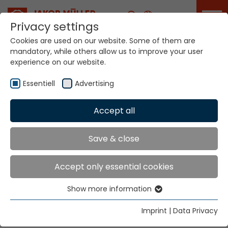
Career
Privacy settings
Cookies are used on our website. Some of them are
mandatory, while others allow us to improve your user
Your world. Our
experience on our website.
technologies.
Essentiell
Advertising
Home
Locations
Sri Lanka
Accept all
Global Presence
Save & close
Accept only essential cookies
Cassims International Pvt Ltd.
Show more information
255 Vauxhall Street
Essentiell
Colombo 00200
Essential cookies are needed for basic website
Imprint
|
Data Privacy
functions. This ensures that the website functions
Tel.
+94 11 59 86 000