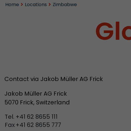
Home
Locations
Zimbabwe
Gl
Contact via Jakob Müller AG Frick
Jakob Müller AG Frick
5070 Frick, Switzerland
Tel.
+41 62 8655 111
Fax
+41 62 8655 777