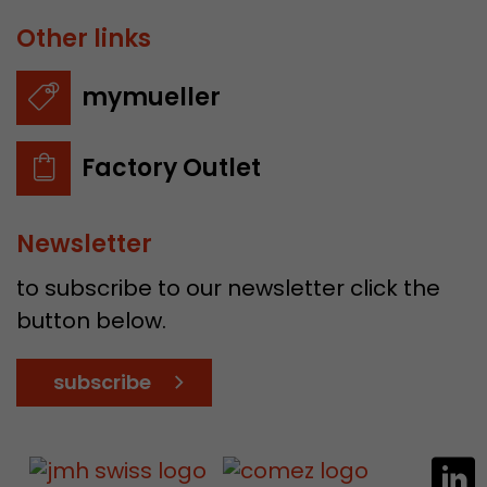
Other links
mymueller
Factory Outlet
Newsletter
to subscribe to our newsletter click the
button below.
subscribe