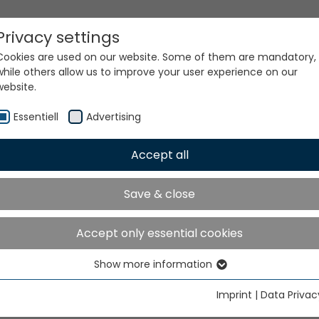
Privacy settings
Cookies are used on our website. Some of them are mandatory,
while others allow us to improve your user experience on our
website.
Essentiell
Advertising
Accept all
ur world. Our technologi
Save & close
Accept only essential cookies
Show more information
Essentiell
Essential cookies are needed for basic website functions. This
Imprint
|
Data Privac
ensures that the website functions properly.