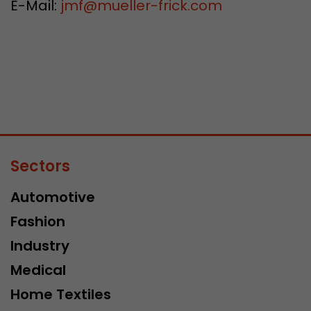
E-Mail:
jmf
@
mueller-frick.com
Sectors
Automotive
Fashion
Industry
Medical
Home Textiles