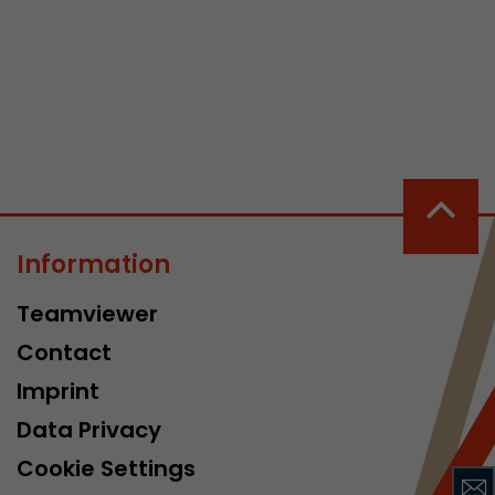
 a visit has
It stores the
he start time
Information
Teamviewer
Contact
Imprint
Data Privacy
Cookie Settings