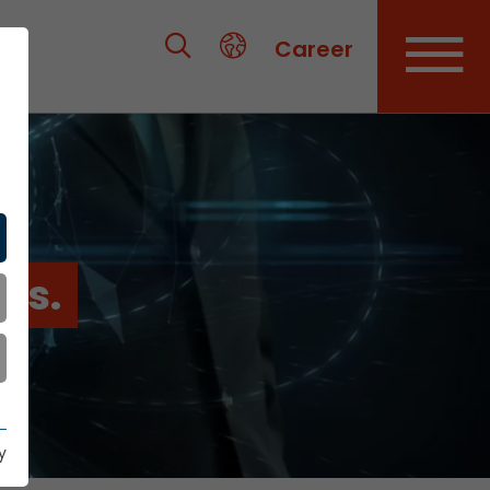
Career
es.
y