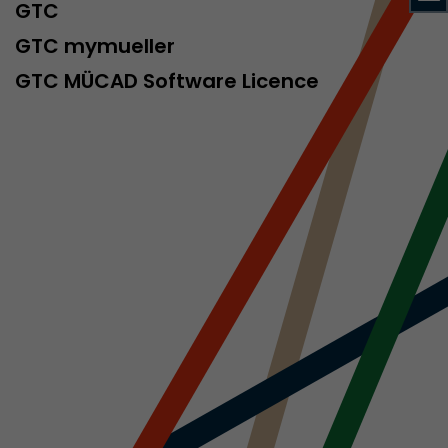
sed by Google
GTC
 still use the
GTC mymueller
nd expires
does not need
GTC MÜCAD Software Licence
ng the new
l visitor
information
 Also this
was different
isitor source
his way,
 such as