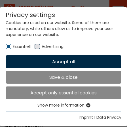
Career
Privacy settings
Cookies are used on our website. Some of them are
mandatory, while others allow us to improve your user
Your world. Our
experience on our website.
technologies.
Essentiell
Advertising
Home
Locations
Bangladesh
Accept all
Global Presence
Save & close
Accept only essential cookies
Machine Sales Partner:
Show more information
T & T Enterprise
Essentiell
Apt - 2A, House 731/A (2ndF)
Essential cookies are needed for basic website
Imprint
|
Data Privacy
Road Afrozabegum, Block-G,
functions. This ensures that the website functions
Bashundhara R/A