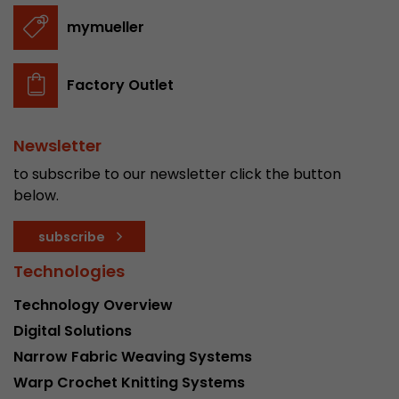
stored.
mymueller
Name
__utmb
Factory Outlet
Provider
www.google.com/analytics/
Newsletter
Lifetime
30 min
to subscribe to our newsletter click the button
In this cookie, Google Analytics remembers whe
below.
expired and how deep a visitor moves on the pa
Purpose
number of pageviews within the current visit a
subscribe
of the current visit of a visitor.
Technologies
Technology Overview
Name
__utmc
Digital Solutions
Provider
www.google.com/analytics/
Narrow Fabric Weaving Systems
Lifetime
session
Warp Crochet Knitting Systems