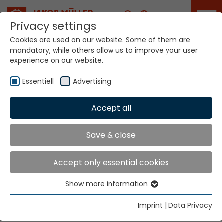
Career
Privacy settings
Cookies are used on our website. Some of them are
mandatory, while others allow us to improve your user
Your world. Our
experience on our website.
technologies.
Essentiell
Advertising
Home
Locations
Bulgaria
Accept all
Global Presence
Save & close
Accept only essential cookies
Smart Textilchemie Ltd
Show more information
Str. Nezabravka 11b
Essentiell
1113 Sofia
Essential cookies are needed for basic website
Imprint
|
Data Privacy
functions. This ensures that the website functions
Tel.
+359 (28) 716894