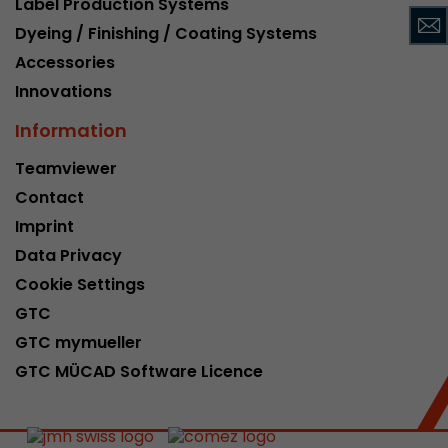
Label Production Systems
This cookie belongs to the past and is no long
Dyeing / Finishing / Coating Systems
Analytics. For backwards compatibility of pages 
Accessories
urchin.js tracking code, this cookie is still writt
Purpose
when the browser is closed. However, this cook
Innovations
to be taken into account when debugging and
Information
ga.js tracking code.
Teamviewer
Contact
Name
__utmz
Imprint
Provider
www.google.com/analytics/
Data Privacy
Lifetime
6 months
Cookie Settings
GTC
This cookie is the visitor source cookie. It contain
GTC mymueller
source information of the current visit, includi
that was passed via campaign tracking paramet
GTC MÜCAD Software Licence
cookie stores if the visitor source of the last vi
from the current one. If no information about t
Purpose
can be determined, the cookie is not modified. 