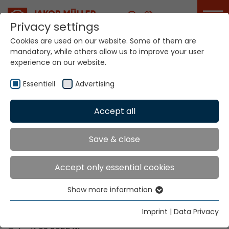
Career
Privacy settings
Cookies are used on our website. Some of them are
mandatory, while others allow us to improve your user
Your world. Our
experience on our website.
technologies.
Essentiell
Advertising
Home
Locations
Finland
Accept all
Global Presence
Save & close
Accept only essential cookies
Contact via Jakob Müller AG Frick
Show more information
Essentiell
Jakob Müller AG Frick
Essential cookies are needed for basic website
5070 Frick, Switzerland
Imprint
|
Data Privacy
functions. This ensures that the website functions