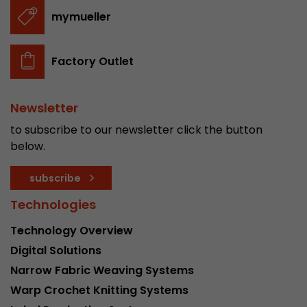
stored.
mymueller
Name
__utmb
Factory Outlet
Provider
www.google.com/analytics/
Newsletter
Lifetime
30 min
to subscribe to our newsletter click the button
In this cookie, Google Analytics remembers whe
below.
expired and how deep a visitor moves on the pa
Purpose
number of pageviews within the current visit a
subscribe
of the current visit of a visitor.
Technologies
Technology Overview
Name
__utmc
Digital Solutions
Provider
www.google.com/analytics/
Narrow Fabric Weaving Systems
Warp Crochet Knitting Systems
Lifetime
session