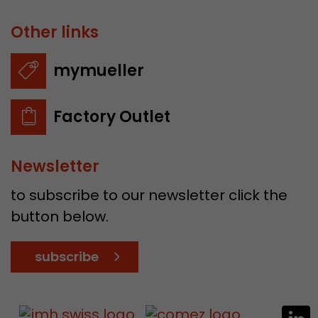
Other links
mymueller
Factory Outlet
Newsletter
to subscribe to our newsletter click the
button below.
subscribe