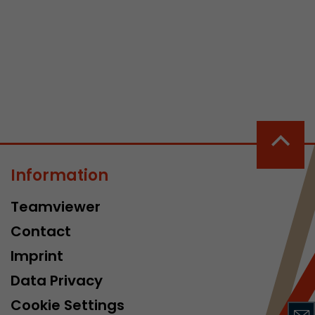
 a visit has
It stores the
he start time
Information
Teamviewer
Contact
Imprint
Data Privacy
Cookie Settings