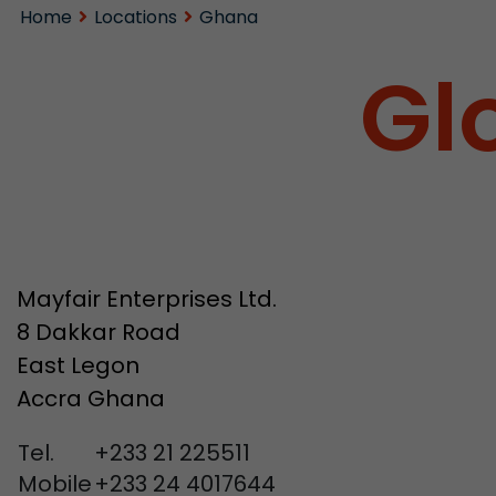
Home
Locations
Ghana
Gl
Mayfair Enterprises Ltd.
8 Dakkar Road
East Legon
Accra Ghana
Tel.
+233 21 225511
Mobile
+233 24 4017644