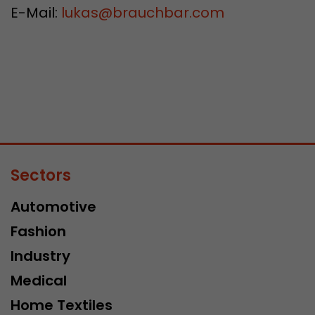
E-Mail:
lukas
@
brauchbar.com
Sectors
Automotive
Fashion
Industry
Medical
Home Textiles