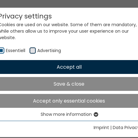
Privacy settings
Cookies are used on our website. Some of them are mandatory,
while others allow us to improve your user experience on our
website.
Essentiell
Advertising
Accept all
ur world. Our technologi
Save & close
Accept only essential cookies
Show more information
Essentiell
Essential cookies are needed for basic website functions. This
Imprint
|
Data Privac
ensures that the website functions properly.