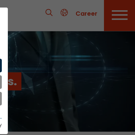
Career
es.
y