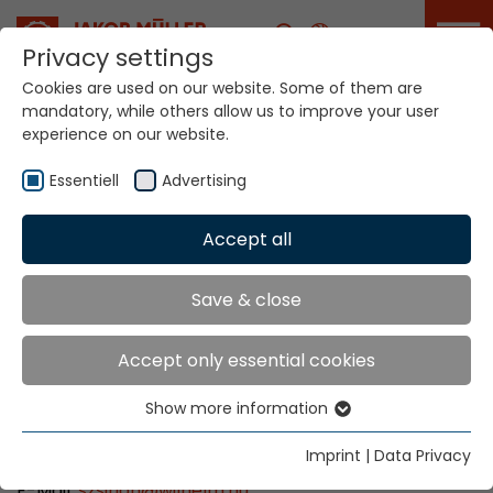
Career
Privacy settings
Cookies are used on our website. Some of them are
mandatory, while others allow us to improve your user
Your world. Our
experience on our website.
technologies.
Essentiell
Advertising
Home
Locations
Hungary
Accept all
Global Presence
Save & close
Accept only essential cookies
WILHELM Budapest Kft.
Show more information
Thaly Kálmán utca 39. (Manta Offices)
Essentiell
1096 Budapest
Essential cookies are needed for basic website
Imprint
|
Data Privacy
Tel: +36 1 270 1505
functions. This ensures that the website functions
E-Mail:
szsirian
@
wilhelm.hu