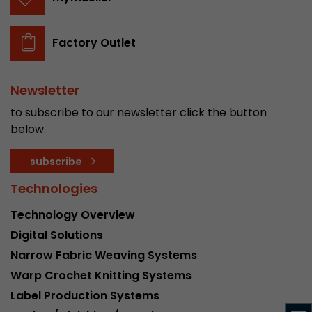
stored.
Factory Outlet
Name
__utmb
Provider
www.google.com/analytics/
Newsletter
to subscribe to our newsletter click the button
Lifetime
30 min
below.
In this cookie, Google Analytics remembers whe
subscribe
expired and how deep a visitor moves on the pa
Purpose
number of pageviews within the current visit a
Technologies
of the current visit of a visitor.
Technology Overview
Digital Solutions
Name
__utmc
Narrow Fabric Weaving Systems
Provider
www.google.com/analytics/
Warp Crochet Knitting Systems
Label Production Systems
Lifetime
session