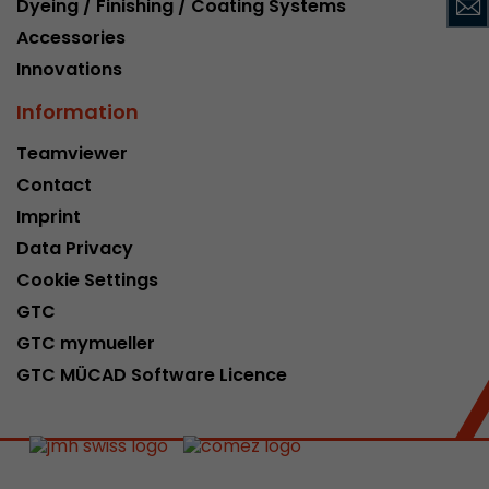
Dyeing / Finishing / Coating Systems
This cookie belongs to the past and is no long
Accessories
Analytics. For backwards compatibility of pages 
Innovations
urchin.js tracking code, this cookie is still writt
Purpose
when the browser is closed. However, this cook
Information
to be taken into account when debugging and
ga.js tracking code.
Teamviewer
Contact
Name
__utmz
Imprint
Data Privacy
Provider
www.google.com/analytics/
Cookie Settings
Lifetime
6 months
GTC
GTC mymueller
This cookie is the visitor source cookie. It contain
GTC MÜCAD Software Licence
source information of the current visit, includi
that was passed via campaign tracking paramet
cookie stores if the visitor source of the last vi
from the current one. If no information about t
Purpose
can be determined, the cookie is not modified. 