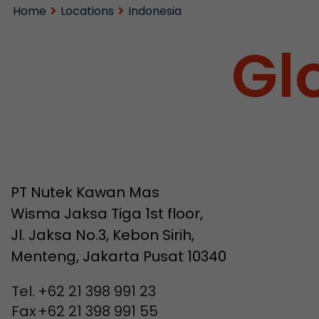
Home
Locations
Indonesia
Gl
PT Nutek Kawan Mas
Wisma Jaksa Tiga 1st floor,
Jl. Jaksa No.3, Kebon Sirih,
Menteng, Jakarta Pusat 10340
Tel.
+62 21 398 991 23
Fax
+62 21 398 991 55