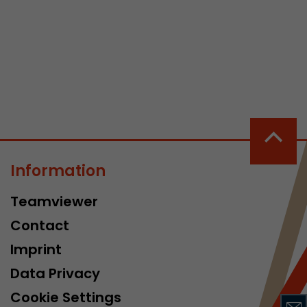
 a visit has
It stores the
he start time
Information
Teamviewer
Contact
Imprint
Data Privacy
Cookie Settings