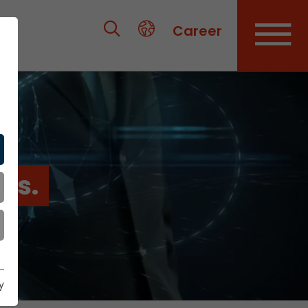
Career
es.
y