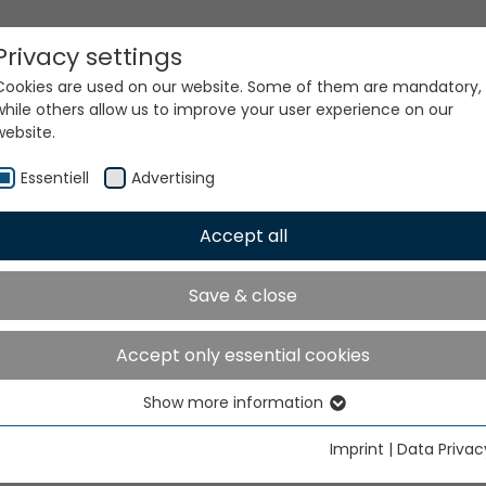
Privacy settings
Cookies are used on our website. Some of them are mandatory,
while others allow us to improve your user experience on our
website.
Essentiell
Advertising
Accept all
ur world. Our technologi
Save & close
Accept only essential cookies
Show more information
Essentiell
Essential cookies are needed for basic website functions. This
Imprint
|
Data Privac
ensures that the website functions properly.