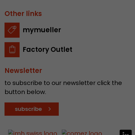
Other links
mymueller
Factory Outlet
Newsletter
to subscribe to our newsletter click the
button below.
subscribe