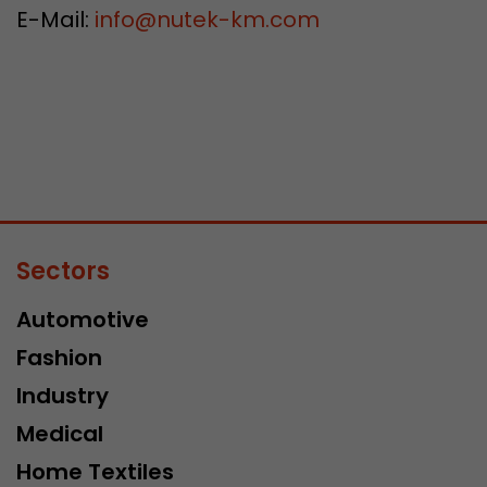
E-Mail:
info
@
nutek-km.com
Sectors
Automotive
Fashion
Industry
Medical
Home Textiles