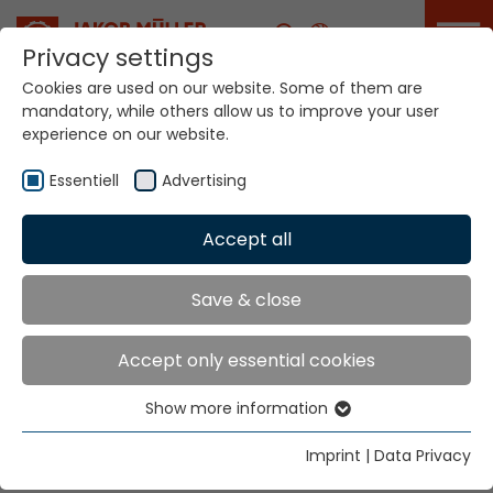
Career
Privacy settings
Cookies are used on our website. Some of them are
mandatory, while others allow us to improve your user
Your world. Our
experience on our website.
technologies.
Essentiell
Advertising
Home
Locations
Iraq
Accept all
Global Presence
Save & close
Accept only essential cookies
East Bureau for Industrial Equipment
Show more information
S.I.E.
Essentiell
P.O. Box 11164
Essential cookies are needed for basic website
Imprint
|
Data Privacy
Baghdad
functions. This ensures that the website functions