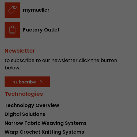
stored.
mymueller
Name
__utmb
Factory Outlet
Provider
www.google.com/analytics/
Newsletter
Lifetime
30 min
to subscribe to our newsletter click the button
In this cookie, Google Analytics remembers whe
below.
expired and how deep a visitor moves on the pa
Purpose
number of pageviews within the current visit a
subscribe
of the current visit of a visitor.
Technologies
Name
__utmc
Technology Overview
Digital Solutions
Provider
www.google.com/analytics/
Narrow Fabric Weaving Systems
Lifetime
session
Warp Crochet Knitting Systems