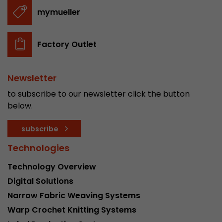
stored.
mymueller
Name
__utmb
Factory Outlet
Provider
www.google.com/analytics/
Newsletter
Lifetime
30 min
to subscribe to our newsletter click the button
In this cookie, Google Analytics remembers whe
below.
expired and how deep a visitor moves on the pa
Purpose
number of pageviews within the current visit a
subscribe
of the current visit of a visitor.
Technologies
Technology Overview
Name
__utmc
Digital Solutions
Provider
www.google.com/analytics/
Narrow Fabric Weaving Systems
Warp Crochet Knitting Systems
Lifetime
session