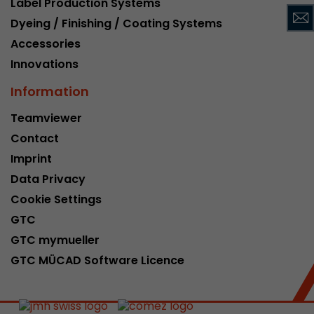
Label Production Systems
This cookie belongs to the past and is no long
Dyeing / Finishing / Coating Systems
Analytics. For backwards compatibility of pages 
Accessories
urchin.js tracking code, this cookie is still writt
Purpose
when the browser is closed. However, this cook
Innovations
to be taken into account when debugging and
Information
ga.js tracking code.
Teamviewer
Contact
Name
__utmz
Imprint
Provider
www.google.com/analytics/
Data Privacy
Lifetime
6 months
Cookie Settings
GTC
This cookie is the visitor source cookie. It contain
GTC mymueller
source information of the current visit, includi
that was passed via campaign tracking paramet
GTC MÜCAD Software Licence
cookie stores if the visitor source of the last vi
from the current one. If no information about t
Purpose
can be determined, the cookie is not modified. 