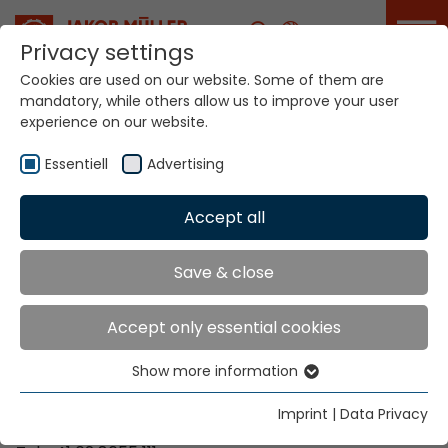
Career
Privacy settings
Cookies are used on our website. Some of them are
mandatory, while others allow us to improve your user
Your world. Our
experience on our website.
technologies.
Essentiell
Advertising
Home
Locations
Malawi
Accept all
Global Presence
Save & close
Accept only essential cookies
Contact via Jakob Müller AG Frick
Show more information
Essentiell
Jakob Müller AG Frick
Essential cookies are needed for basic website
5070 Frick, Switzerland
Imprint
|
Data Privacy
functions. This ensures that the website functions