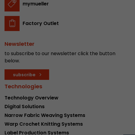
mymueller
stored.
Factory Outlet
Name
__utmb
Provider
www.google.com/analytics/
Newsletter
Lifetime
30 min
to subscribe to our newsletter click the button
below.
In this cookie, Google Analytics remembers whe
expired and how deep a visitor moves on the pa
Purpose
subscribe
number of pageviews within the current visit a
of the current visit of a visitor.
Technologies
Technology Overview
Name
__utmc
Digital Solutions
Narrow Fabric Weaving Systems
Provider
www.google.com/analytics/
Warp Crochet Knitting Systems
Lifetime
session
Label Production Systems