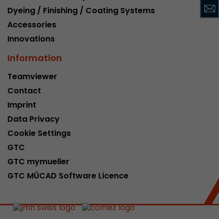
Dyeing / Finishing / Coating Systems
This cookie belongs to the past and is no long
Analytics. For backwards compatibility of pages 
Accessories
urchin.js tracking code, this cookie is still writt
Purpose
Innovations
when the browser is closed. However, this cook
to be taken into account when debugging and
Information
ga.js tracking code.
Teamviewer
Contact
Name
__utmz
Imprint
Provider
www.google.com/analytics/
Data Privacy
Cookie Settings
Lifetime
6 months
GTC
This cookie is the visitor source cookie. It contain
GTC mymueller
source information of the current visit, includi
GTC MÜCAD Software Licence
that was passed via campaign tracking paramet
cookie stores if the visitor source of the last vi
from the current one. If no information about t
Purpose
can be determined, the cookie is not modified. 