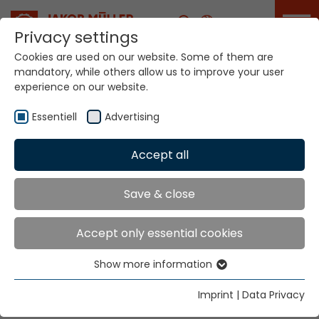
Career
Privacy settings
Cookies are used on our website. Some of them are
mandatory, while others allow us to improve your user
Your world. Our
experience on our website.
technologies.
Essentiell
Advertising
Home
Locations
Vietnam
Accept all
Global Presence
Save & close
Accept only essential cookies
Well Firm Enterprise Co., Ltd. (Vietnam)
Show more information
216 Tran Hung Dao B Street
Essentiell
Cho Lon Ward
Essential cookies are needed for basic website
Imprint
|
Data Privacy
Ho Chi Minh City
functions. This ensures that the website functions