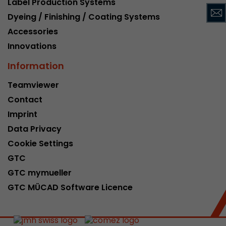
Label Production Systems
This cookie belongs to the past and is no long
Dyeing / Finishing / Coating Systems
Analytics. For backwards compatibility of pages 
Accessories
urchin.js tracking code, this cookie is still writt
Purpose
when the browser is closed. However, this cook
Innovations
to be taken into account when debugging and
Information
ga.js tracking code.
Teamviewer
Contact
Name
__utmz
Imprint
Provider
www.google.com/analytics/
Data Privacy
Lifetime
6 months
Cookie Settings
GTC
This cookie is the visitor source cookie. It contain
GTC mymueller
source information of the current visit, includi
that was passed via campaign tracking paramet
GTC MÜCAD Software Licence
cookie stores if the visitor source of the last vi
from the current one. If no information about t
Purpose
can be determined, the cookie is not modified. 