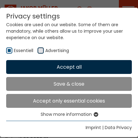
Career
Privacy settings
Cookies are used on our website. Some of them are
mandatory, while others allow us to improve your user
Your world. Our
experience on our website.
technologies.
Essentiell
Advertising
Home
Locations
Eritrea
Accept all
Global Presence
Save & close
Accept only essential cookies
Contact via Jakob Müller AG Frick
Show more information
Essentiell
Jakob Müller AG Frick
Essential cookies are needed for basic website
5070 Frick, Switzerland
Imprint
|
Data Privacy
functions. This ensures that the website functions