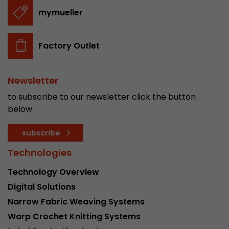
stored.
mymueller
Name
__utmb
Factory Outlet
Provider
www.google.com/analytics/
Newsletter
Lifetime
30 min
to subscribe to our newsletter click the button
In this cookie, Google Analytics remembers whe
below.
expired and how deep a visitor moves on the pa
Purpose
number of pageviews within the current visit a
subscribe
of the current visit of a visitor.
Technologies
Technology Overview
Name
__utmc
Digital Solutions
Provider
www.google.com/analytics/
Narrow Fabric Weaving Systems
Warp Crochet Knitting Systems
Lifetime
session