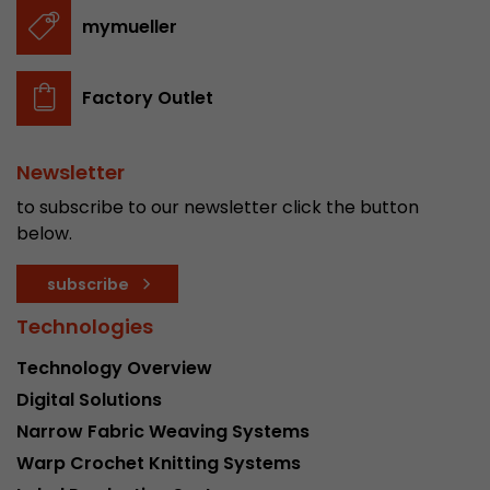
stored.
mymueller
Name
__utmb
Factory Outlet
Provider
www.google.com/analytics/
Newsletter
Lifetime
30 min
to subscribe to our newsletter click the button
In this cookie, Google Analytics remembers whe
below.
expired and how deep a visitor moves on the pa
Purpose
number of pageviews within the current visit a
subscribe
of the current visit of a visitor.
Technologies
Technology Overview
Name
__utmc
Digital Solutions
Provider
www.google.com/analytics/
Narrow Fabric Weaving Systems
Warp Crochet Knitting Systems
Lifetime
session