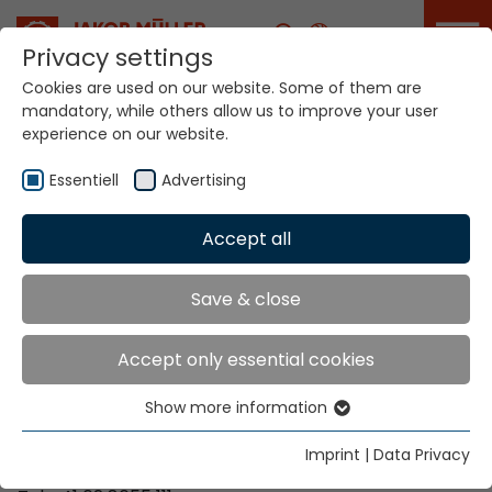
Career
Privacy settings
Cookies are used on our website. Some of them are
mandatory, while others allow us to improve your user
Your world. Our
experience on our website.
technologies.
Essentiell
Advertising
Home
Locations
Kenya
Accept all
Global Presence
Save & close
Accept only essential cookies
Contact via Jakob Müller AG Frick
Show more information
Essentiell
Jakob Müller AG Frick
Essential cookies are needed for basic website
5070 Frick, Switzerland
Imprint
|
Data Privacy
functions. This ensures that the website functions