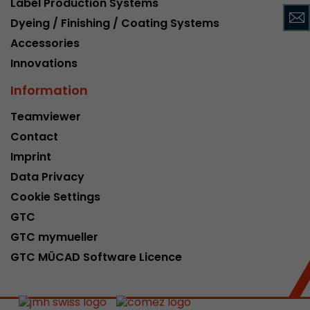
Label Production Systems
This cookie belongs to the past and is no long
Dyeing / Finishing / Coating Systems
Analytics. For backwards compatibility of pages 
Accessories
urchin.js tracking code, this cookie is still writt
Purpose
when the browser is closed. However, this cook
Innovations
to be taken into account when debugging and
Information
ga.js tracking code.
Teamviewer
Contact
Name
__utmz
Imprint
Provider
www.google.com/analytics/
Data Privacy
Lifetime
6 months
Cookie Settings
GTC
This cookie is the visitor source cookie. It contain
GTC mymueller
source information of the current visit, includi
that was passed via campaign tracking paramet
GTC MÜCAD Software Licence
cookie stores if the visitor source of the last vi
from the current one. If no information about t
Purpose
can be determined, the cookie is not modified. 