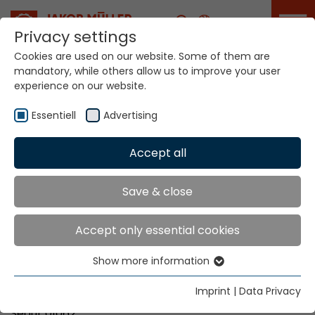
Career
Privacy settings
Cookies are used on our website. Some of them are
mandatory, while others allow us to improve your user
Your world. Our
experience on our website.
technologies.
Essentiell
Advertising
Home
Locations
Korea
Accept all
Global Presence
Save & close
Accept only essential cookies
Kims Trading Co.
Show more information
Mr. Jung-Soo Kim
Essentiell
#801, The LIV Sejong Tower
Essential cookies are needed for basic website
Imprint
|
Data Privacy
132, Achasan-ro, Seongdong-gu
functions. This ensures that the website functions
Seoul, 01062