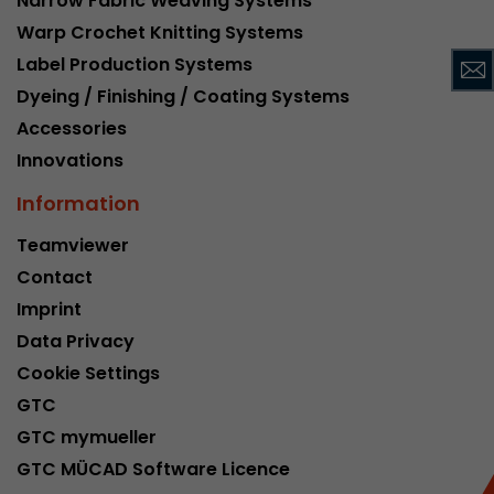
Narrow Fabric Weaving Systems
This cookie belongs to the past and is no long
Warp Crochet Knitting Systems
Analytics. For backwards compatibility of pages 
Label Production Systems
urchin.js tracking code, this cookie is still writt
Purpose
Dyeing / Finishing / Coating Systems
when the browser is closed. However, this cook
to be taken into account when debugging and
Accessories
ga.js tracking code.
Innovations
Information
Name
__utmz
Teamviewer
Provider
www.google.com/analytics/
Contact
Imprint
Lifetime
6 months
Data Privacy
This cookie is the visitor source cookie. It contain
Cookie Settings
source information of the current visit, includi
GTC
that was passed via campaign tracking paramet
cookie stores if the visitor source of the last vi
GTC mymueller
from the current one. If no information about t
GTC MÜCAD Software Licence
Purpose
can be determined, the cookie is not modified. 