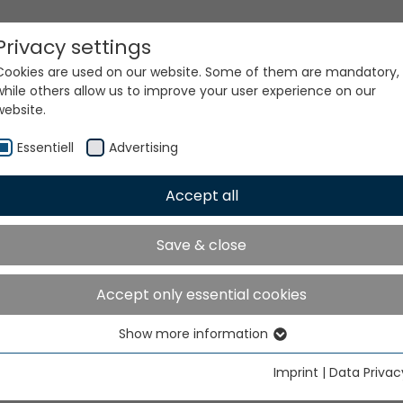
Privacy settings
Cookies are used on our website. Some of them are mandatory,
while others allow us to improve your user experience on our
website.
Essentiell
Advertising
Accept all
ur world. Our technologi
Save & close
Accept only essential cookies
Show more information
Essentiell
Essential cookies are needed for basic website functions. This
Imprint
|
Data Privac
ensures that the website functions properly.