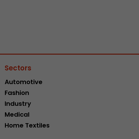
Sectors
Automotive
Fashion
Industry
Medical
Home Textiles