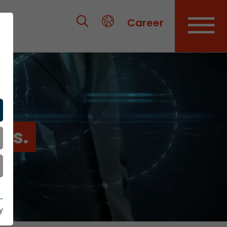
Career
es.
y