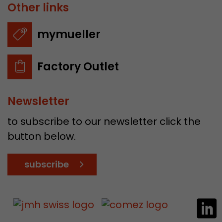
Other links
mymueller
Factory Outlet
Newsletter
to subscribe to our newsletter click the
button below.
subscribe