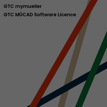
sed by Google
GTC mymueller
 still use the
nd expires
GTC MÜCAD Software Licence
does not need
ng the new
l visitor
information
 Also this
was different
isitor source
his way,
 such as