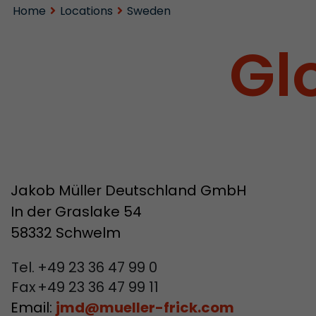
Home
Locations
Sweden
Gl
Jakob Müller Deutschland GmbH
In der Graslake 54
58332 Schwelm
Tel.
+49 23 36 47 99 0
Fax
+49 23 36 47 99 11
Email:
jmd
@
mueller-frick.com