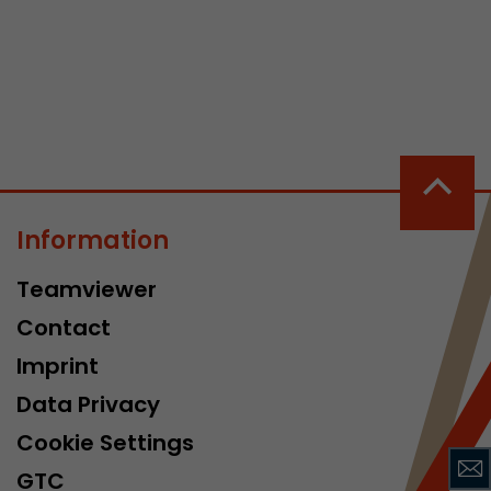
 a visit has
It stores the
Information
he start time
Teamviewer
Contact
Imprint
Data Privacy
Cookie Settings
GTC