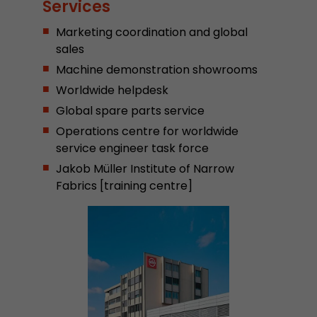
Services
Provider
Leadinfo B.V.
Marketing coordination and global
Lifetime
Session
sales
Machine demonstration showrooms
Leadinfo sets two so-called cookies, which onl
Worldwide helpdesk
Müller AG insight into the behavior on the webs
Purpose
cookies are not shared with third parties under
Global spare parts service
circumstances.
Operations centre for worldwide
service engineer task force
Jakob Müller Institute of Narrow
Fabrics [training centre]