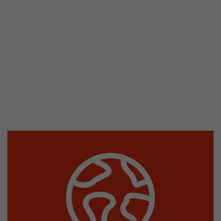
stored.
Name
__utmb
Provider
www.google.com/analytics/
Lifetime
30 min
In this cookie, Google Analytics remembers whe
expired and how deep a visitor moves on the pa
Purpose
number of pageviews within the current visit a
of the current visit of a visitor.
Name
__utmc
Provider
www.google.com/analytics/
Lifetime
session