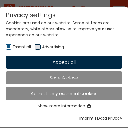
Career
Privacy settings
Cookies are used on our website. Some of them are
mandatory, while others allow us to improve your user
Your world. Our
experience on our website.
technologies.
Essentiell
Advertising
Home
Locations
Switzerland
Accept all
Global Presence
Save & close
Accept only essential cookies
Jakob Müller AG Frick
Show more information
5070 Frick, Switzerland
Essentiell
Essential cookies are needed for basic website
Tel.
+41 62 8655 111
Imprint
|
Data Privacy
functions. This ensures that the website functions
Fax
+41 62 8655 777