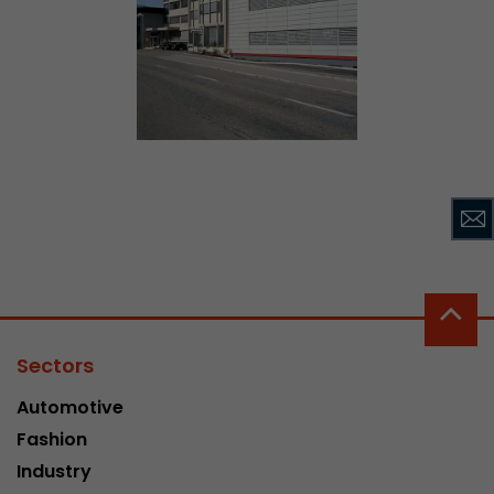
Sectors
Automotive
Fashion
Industry