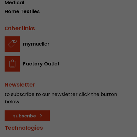
Medical
Home Textiles
Other links
mymueller
Factory Outlet
Newsletter
to subscribe to our newsletter click the button
below.
subscribe
Technologies