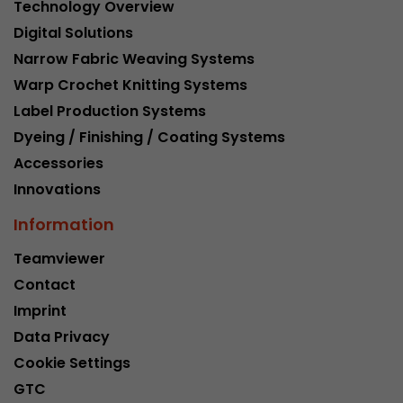
Technology Overview
Digital Solutions
Narrow Fabric Weaving Systems
Warp Crochet Knitting Systems
Label Production Systems
Dyeing / Finishing / Coating Systems
Accessories
Innovations
Information
Teamviewer
Contact
Imprint
Data Privacy
Cookie Settings
GTC