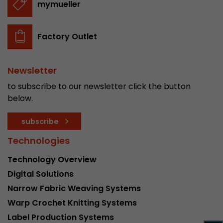
mymueller
stored.
Factory Outlet
Name
__utmb
Provider
www.google.com/analytics/
Newsletter
Lifetime
30 min
to subscribe to our newsletter click the button
below.
In this cookie, Google Analytics remembers whe
expired and how deep a visitor moves on the pa
subscribe
Purpose
number of pageviews within the current visit a
of the current visit of a visitor.
Technologies
Technology Overview
Name
__utmc
Digital Solutions
Narrow Fabric Weaving Systems
Provider
www.google.com/analytics/
Warp Crochet Knitting Systems
Lifetime
session
Label Production Systems