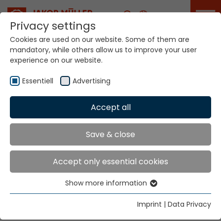
Career
Privacy settings
Cookies are used on our website. Some of them are
mandatory, while others allow us to improve your user
Your world. Our
experience on our website.
technologies.
Essentiell
Advertising
Home
Locations
Greece
Accept all
Global Presence
Save & close
Accept only essential cookies
Anemoudis Dimitris
Show more information
14, Victor Ugo str.
Essentiell
54625 Thessaloniki
Essential cookies are needed for basic website
Imprint
|
Data Privacy
functions. This ensures that the website functions
Tel.
+30 2310 530834