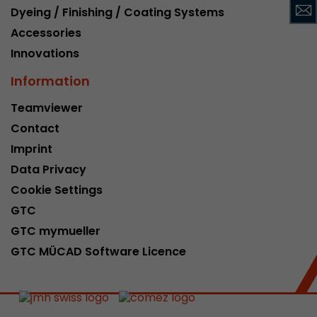
Dyeing / Finishing / Coating Systems
This cookie belongs to the past and is no long
Analytics. For backwards compatibility of pages 
Accessories
urchin.js tracking code, this cookie is still writt
Innovations
Purpose
when the browser is closed. However, this cook
to be taken into account when debugging and
Information
ga.js tracking code.
Teamviewer
Contact
Name
__utmz
Imprint
Data Privacy
Provider
www.google.com/analytics/
Cookie Settings
Lifetime
6 months
GTC
GTC mymueller
This cookie is the visitor source cookie. It contain
source information of the current visit, includi
GTC MÜCAD Software Licence
that was passed via campaign tracking paramet
cookie stores if the visitor source of the last vi
from the current one. If no information about t
Purpose
can be determined, the cookie is not modified. 