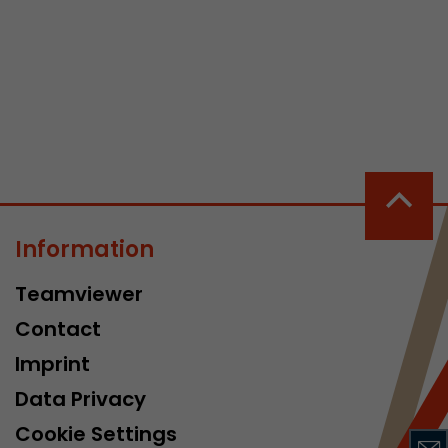
 a visit has
It stores the
he start time
Information
Teamviewer
Contact
Imprint
Data Privacy
Cookie Settings