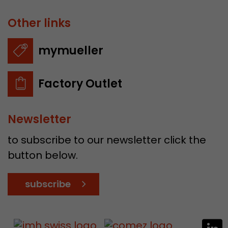
Other links
mymueller
Factory Outlet
Newsletter
to subscribe to our newsletter click the
button below.
subscribe