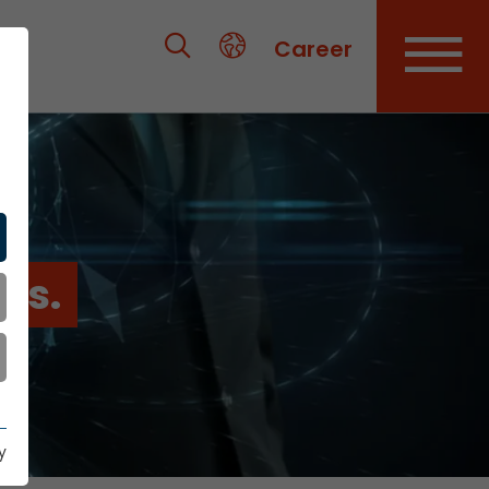
Career
es.
y