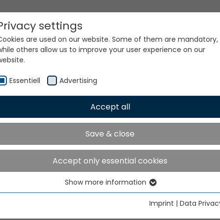
Privacy settings
Cookies are used on our website. Some of them are mandatory,
while others allow us to improve your user experience on our
website.
Essentiell
Advertising
Accept all
ur world. Our technologi
Save & close
Accept only essential cookies
Show more information
Essentiell
Essential cookies are needed for basic website functions. This
Imprint
|
Data Privac
ensures that the website functions properly.