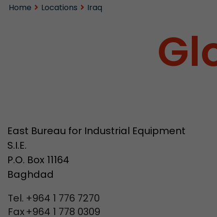
Home
Locations
Iraq
Gl
East Bureau for Industrial Equipment
S.I.E.
P.O. Box 11164
Baghdad
Tel.
+964 1 776 7270
Fax
+964 1 778 0309