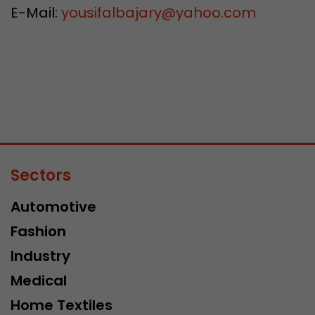
E-Mail:
yousifalbajary
@
yahoo.com
Sectors
Automotive
Fashion
Industry
Medical
Home Textiles