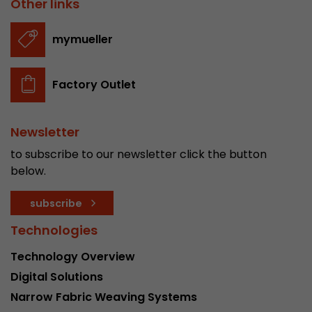
Other links
stored.
mymueller
Name
__utmb
Factory Outlet
Provider
www.google.com/analytics/
Lifetime
30 min
Newsletter
In this cookie, Google Analytics remembers whe
to subscribe to our newsletter click the button
expired and how deep a visitor moves on the pa
below.
Purpose
number of pageviews within the current visit a
of the current visit of a visitor.
subscribe
Technologies
Name
__utmc
Technology Overview
Provider
www.google.com/analytics/
Digital Solutions
Narrow Fabric Weaving Systems
Lifetime
session