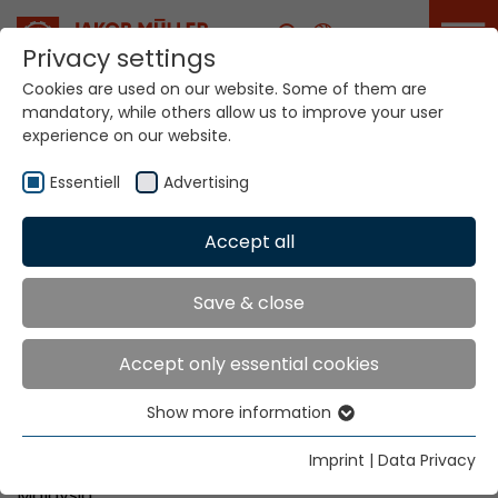
Career
Privacy settings
Cookies are used on our website. Some of them are
mandatory, while others allow us to improve your user
Your world. Our
experience on our website.
technologies.
Essentiell
Advertising
Home
Locations
Malaysia
Accept all
Global Presence
Save & close
Accept only essential cookies
Unity Ace SDN BHD
Show more information
No. 3, Jalan Wawasan 2/12
Essentiell
Pusat Bandar Puchong
Essential cookies are needed for basic website
Imprint
|
Data Privacy
MY-47100 Puchong, Selangor
functions. This ensures that the website functions
Malaysia