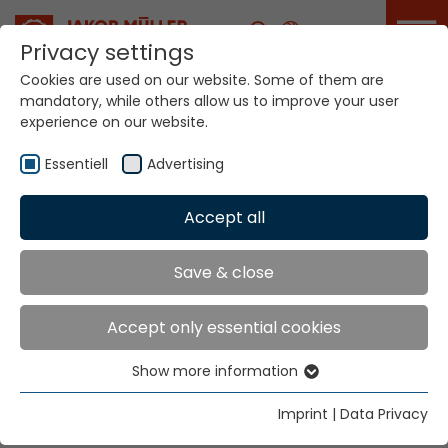
Career
Privacy settings
Cookies are used on our website. Some of them are
mandatory, while others allow us to improve your user
Your world. Our
experience on our website.
technologies.
Essentiell
Advertising
Home
Locations
Spain
Accept all
Global Presence
Save & close
Accept only essential cookies
JORVITEC S.L.
Show more information
C/ Arquitecte Moragas. 20
Essentiell
Pol. Ind. Fondo d´en Peixo
Essential cookies are needed for basic website
Imprint
|
Data Privacy
functions. This ensures that the website functions
Tel. +34 93 374 1663