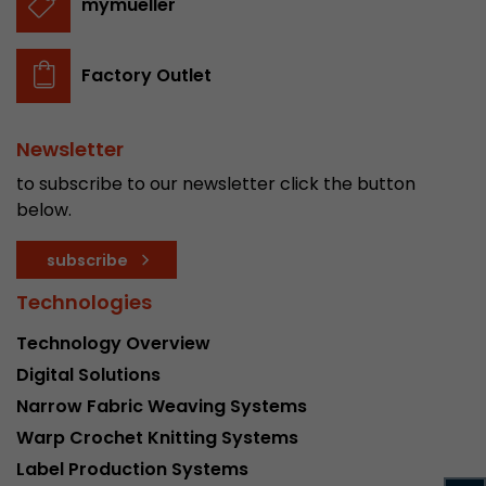
mymueller
stored.
Factory Outlet
Name
__utmb
Provider
www.google.com/analytics/
Newsletter
to subscribe to our newsletter click the button
Lifetime
30 min
below.
In this cookie, Google Analytics remembers whe
expired and how deep a visitor moves on the pa
subscribe
Purpose
number of pageviews within the current visit a
Technologies
of the current visit of a visitor.
Technology Overview
Name
__utmc
Digital Solutions
Narrow Fabric Weaving Systems
Provider
www.google.com/analytics/
Warp Crochet Knitting Systems
Lifetime
session
Label Production Systems