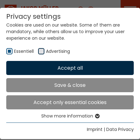
Career
Privacy settings
Cookies are used on our website. Some of them are
mandatory, while others allow us to improve your user
Your world. Our
experience on our website.
technologies.
Essentiell
Advertising
Home
Locations
Taiwan
Accept all
Global Presence
Save & close
Accept only essential cookies
Well Firm Enterprise Co., Ltd.
Show more information
8F-6. No. 6, Lane 180, Min Chuan East Road
Essentiell
Sec. 6,
Essential cookies are needed for basic website
Imprint
|
Data Privacy
Taipei
functions. This ensures that the website functions