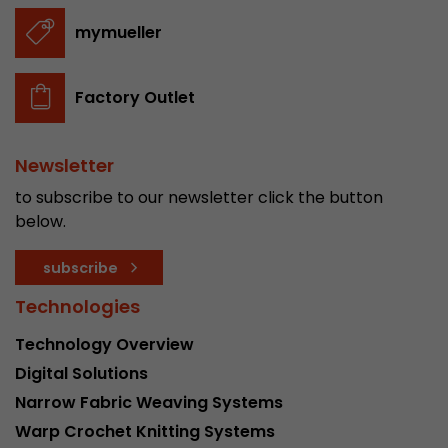
stored.
mymueller
Name
__utmb
Factory Outlet
Provider
www.google.com/analytics/
Newsletter
Lifetime
30 min
to subscribe to our newsletter click the button
In this cookie, Google Analytics remembers whe
below.
expired and how deep a visitor moves on the pa
Purpose
number of pageviews within the current visit a
subscribe
of the current visit of a visitor.
Technologies
Name
__utmc
Technology Overview
Digital Solutions
Provider
www.google.com/analytics/
Narrow Fabric Weaving Systems
Lifetime
session
Warp Crochet Knitting Systems