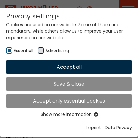
Career
Privacy settings
Cookies are used on our website. Some of them are
mandatory, while others allow us to improve your user
Your world. Our
experience on our website.
technologies.
Essentiell
Advertising
Home
Locations
Korea
Accept all
Global Presence
Save & close
Accept only essential cookies
Kims Trading Co.
Show more information
Mr. Jung-Soo Kim
Essentiell
#801, The LIV Sejong Tower
Essential cookies are needed for basic website
Imprint
|
Data Privacy
132, Achasan-ro, Seongdong-gu
functions. This ensures that the website functions
Seoul, 01062