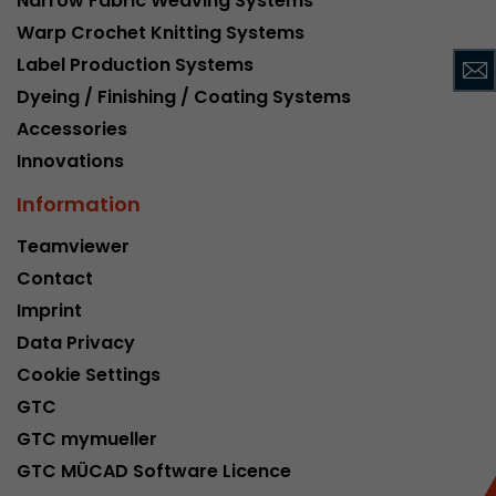
Narrow Fabric Weaving Systems
This cookie belongs to the past and is no long
Warp Crochet Knitting Systems
Analytics. For backwards compatibility of pages 
Label Production Systems
urchin.js tracking code, this cookie is still writt
Purpose
Dyeing / Finishing / Coating Systems
when the browser is closed. However, this cook
to be taken into account when debugging and
Accessories
ga.js tracking code.
Innovations
Information
Name
__utmz
Teamviewer
Provider
www.google.com/analytics/
Contact
Imprint
Lifetime
6 months
Data Privacy
This cookie is the visitor source cookie. It contain
Cookie Settings
source information of the current visit, includi
GTC
that was passed via campaign tracking paramet
cookie stores if the visitor source of the last vi
GTC mymueller
from the current one. If no information about t
GTC MÜCAD Software Licence
Purpose
can be determined, the cookie is not modified. 