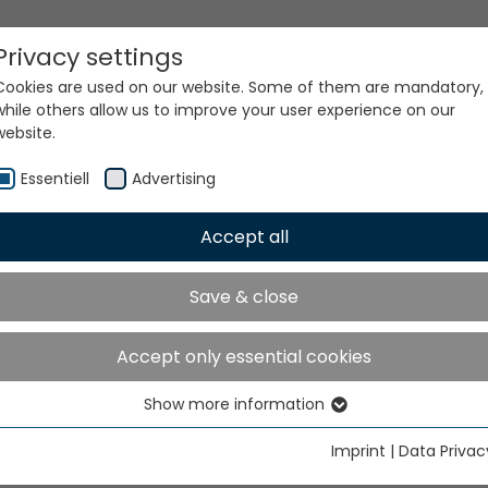
Privacy settings
Cookies are used on our website. Some of them are mandatory,
while others allow us to improve your user experience on our
website.
Essentiell
Advertising
Accept all
ur world. Our technologi
Save & close
Accept only essential cookies
Show more information
Essentiell
Essential cookies are needed for basic website functions. This
Imprint
|
Data Privac
ensures that the website functions properly.