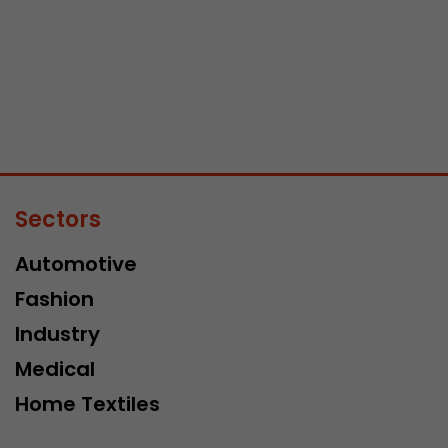
Sectors
Automotive
Fashion
Industry
Medical
Home Textiles