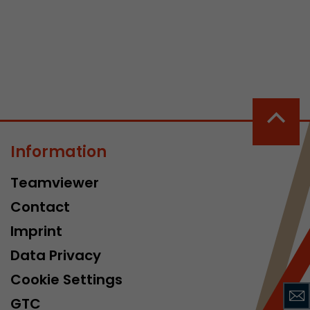
 a visit has
It stores the
Information
he start time
Teamviewer
Contact
Imprint
Data Privacy
Cookie Settings
GTC