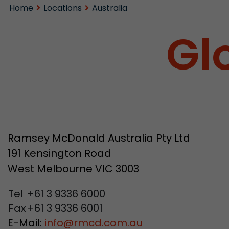
Home
Locations
Australia
Gl
Ramsey McDonald Australia Pty Ltd
191 Kensington Road
West Melbourne VIC 3003
Tel
+61 3 9336 6000
Fax
+61 3 9336 6001
E-Mail:
info
@
rmcd.com.au