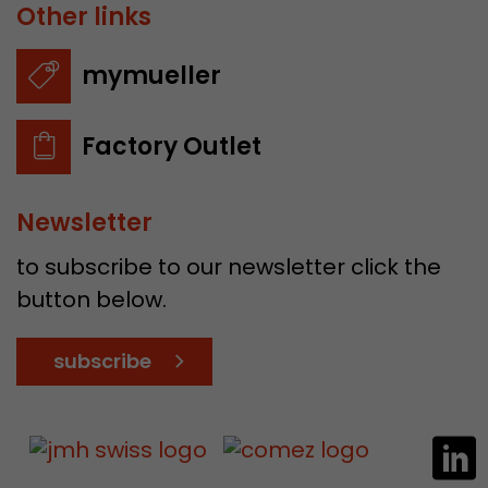
Other links
mymueller
Factory Outlet
Newsletter
to subscribe to our newsletter click the
button below.
subscribe