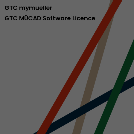
sed by Google
GTC mymueller
 still use the
nd expires
GTC MÜCAD Software Licence
does not need
ng the new
l visitor
information
 Also this
was different
isitor source
his way,
 such as