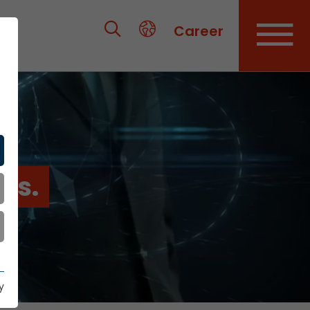
Career
es.
y