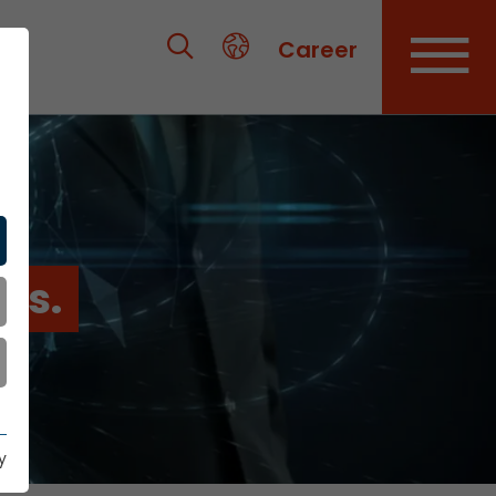
Career
es.
y