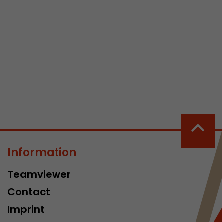
 a visit has
It stores the
he start time
Information
Teamviewer
Contact
Imprint