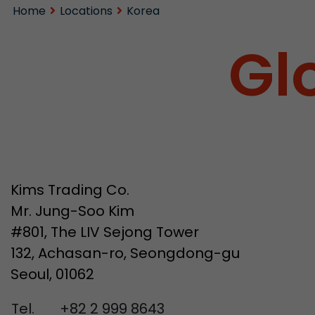
Home
Locations
Korea
Gl
Kims Trading Co.
Mr. Jung-Soo Kim
#801, The LIV Sejong Tower
132, Achasan-ro, Seongdong-gu
Seoul, 01062
Tel.
+82 2 999 8643