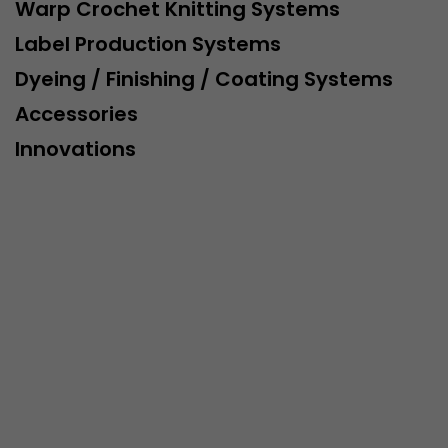
This cookie belongs to the past and is no longer u
Warp Crochet Knitting Systems
Analytics. For backwards compatibility of pages that
Label Production Systems
urchin.js tracking code, this cookie is still written a
Purpose
when the browser is closed. However, this cookie 
Dyeing / Finishing / Coating Systems
to be taken into account when debugging and usi
Accessories
ga.js tracking code.
Innovations
Name
__utmz
Provider
www.google.com/analytics/
Lifetime
6 months
This cookie is the visitor source cookie. It contains al
source information of the current visit, including 
that was passed via campaign tracking parameters.
cookie stores if the visitor source of the last visit 
from the current one. If no information about the v
Purpose
can be determined, the cookie is not modified. In t
Google Analytics can associate visitor information