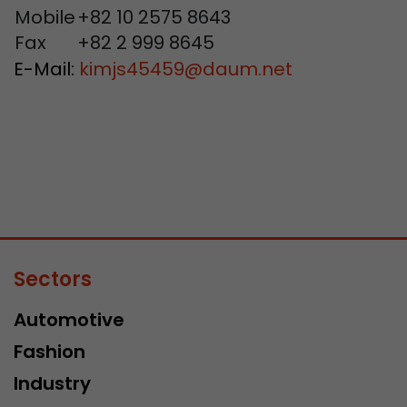
Mobile
+82 10 2575 8643
Fax
+82 2 999 8645
E-Mail:
kimjs45459
@
daum.net
Sectors
Automotive
Fashion
Industry