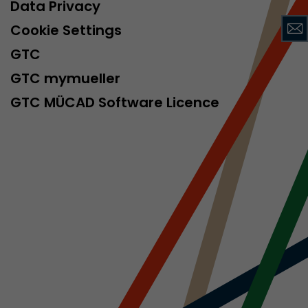
sed by Google
Data Privacy
 still use the
Cookie Settings
nd expires
does not need
GTC
ng the new
GTC mymueller
GTC MÜCAD Software Licence
l visitor
information
 Also this
was different
isitor source
his way,
 such as