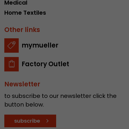
Medical
Home Textiles
Other links
mymueller
Factory Outlet
Newsletter
to subscribe to our newsletter click the
button below.
subscribe