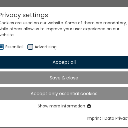
Privacy settings
Cookies are used on our website. Some of them are mandatory,
while others allow us to improve your user experience on our
website.
Essentiell
Advertising
Accept all
ur world. Our technologi
Save & close
Accept only essential cookies
Show more information
Essentiell
Essential cookies are needed for basic website functions. This
Imprint
|
Data Privac
ensures that the website functions properly.