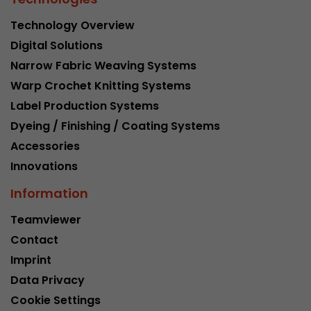
Technology Overview
Digital Solutions
Narrow Fabric Weaving Systems
Warp Crochet Knitting Systems
Label Production Systems
Dyeing / Finishing / Coating Systems
Accessories
Innovations
Information
Teamviewer
Contact
Imprint
Data Privacy
Cookie Settings