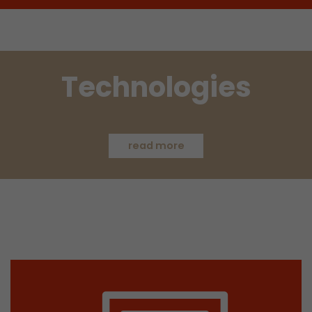
Used by Google Analytics. The cookie is used to
and sessions; it also generates statistics on web
Purpose
can find the detailed privacy policy here:
https://www.google.com/intl/en/analytics/pri
Technologies
Name
_li_id
Provider
Leadinfo B.V.
read more
Lifetime
2 Years
Leadinfo sets two so-called cookies, which onl
Müller AG insight into the behavior on the webs
Purpose
cookies are not shared with third parties under
circumstances.
Name
_li_ses