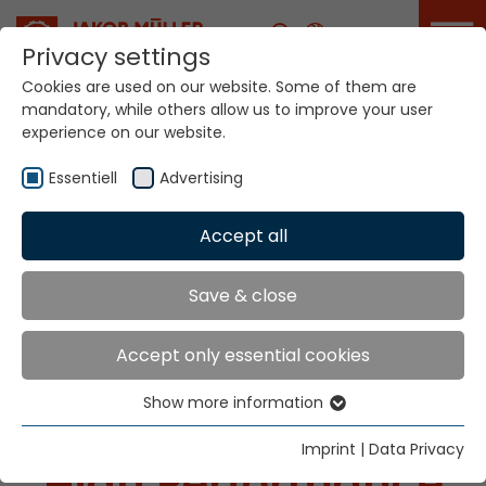
Career
Privacy settings
Cookies are used on our website. Some of them are
mandatory, while others allow us to improve your user
experience on our website.
Essentiell
Advertising
Accept all
Your World. Our
technologies.
Save & close
Accept only essential cookies
Show more information
Essentiell
Essential cookies are needed for basic website
Imprint
|
Data Privacy
High Performance
functions. This ensures that the website functions