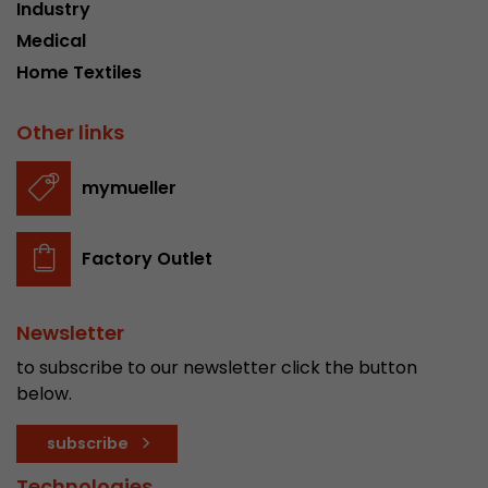
Industry
Medical
Home Textiles
Other links
mymueller
Factory Outlet
Newsletter
to subscribe to our newsletter click the button
below.
subscribe
Technologies