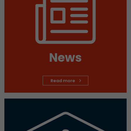
Provider
Leadinfo B.V.
Lifetime
Session
Leadinfo sets two so-called cookies, which onl
Müller AG insight into the behavior on the webs
Purpose
cookies are not shared with third parties under
circumstances.
News
Read more