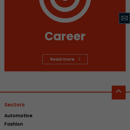
Career
Read more
Sectors
Automotive
Fashion