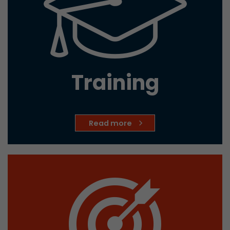
Training
Read more