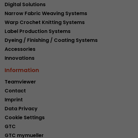
Digital Solutions
Narrow Fabric Weaving Systems
Warp Crochet Knitting Systems
Label Production Systems
Dyeing / Finishing / Coating Systems
Accessories
Innovations
Information
Teamviewer
Contact
Imprint
Data Privacy
Cookie Settings
GTC
GTC mymueller