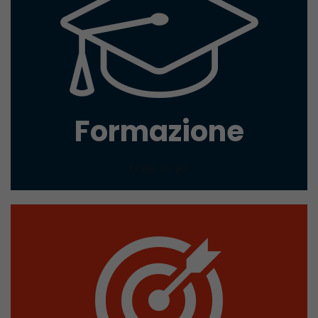
Formazione
Leggi di più