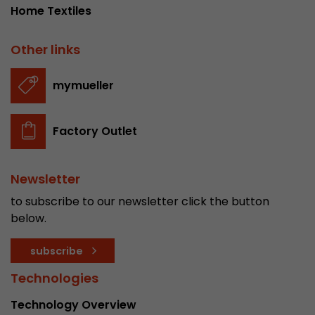
Home Textiles
Other links
mymueller
Factory Outlet
Newsletter
to subscribe to our newsletter click the button
below.
subscribe
Technologies
Technology Overview