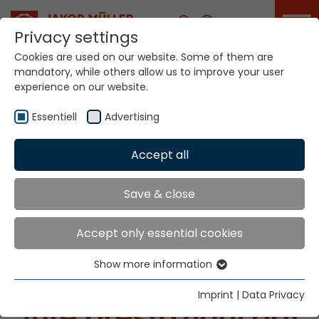
Career
Privacy settings
Cookies are used on our website. Some of them are
mandatory, while others allow us to improve your user
experience on our website.
Essentiell
Advertising
Accept all
Il vostro mondo. Le
nostre tecnologie.
Save & close
Accept only essential cookies
Show more information
Essentiell
Essential cookies are needed for basic website
Imprint
|
Data Privacy
Alte prestazioni dal
functions. This ensures that the website functions