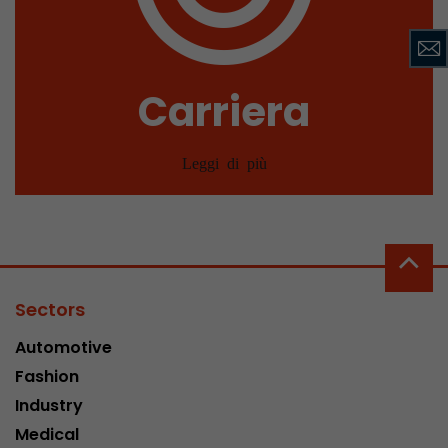
Carriera
Leggi di più
Sectors
Automotive
Fashion
Industry
Medical