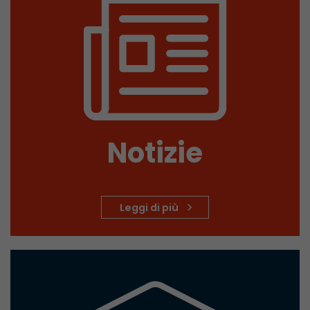
Provider
Leadinfo B.V.
Lifetime
Session
Leadinfo sets two so-called cookies, which onl
Müller AG insight into the behavior on the webs
Purpose
cookies are not shared with third parties under
circumstances.
Notizie
Leggi di più